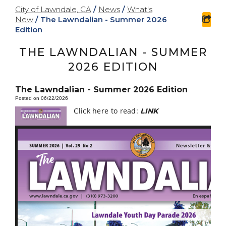
City of Lawndale, CA
/
News
/
What's
New
/
The Lawndalian - Summer 2026
sha
Edition
THE LAWNDALIAN - SUMMER
2026 EDITION
The Lawndalian - Summer 2026 Edition
Posted on 06/22/2026
Click here to read:
LINK