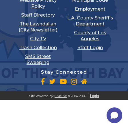
Website Privacy
Municipal Code
Policy
Employment
Staff Directory
L.A. County Sheriff's
The Lawndalian
Department
(City Newsletter)
County of Los
City TV
Angeles
Trash Collection
Staff Login
SMS Street
Sweeping
Stay Connected
Login
Site Powered by:
Civiclive
© 2004-2026