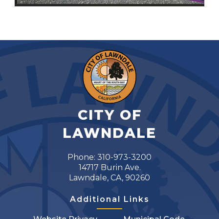
CITY OF
LAWNDALE
Phone: 310-973-3200
14717 Burin Ave.
Lawndale, CA, 90260
Additional Links