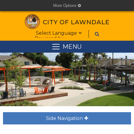
More Options
cog
CITY OF LAWNDALE
Form Field 1
Powered by
MENU
Side Navigation
plus