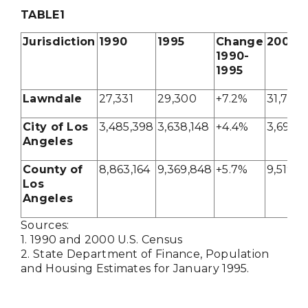
TABLE
1
Jurisdiction
1990
1995
Change
2000
1990-
1995
Lawndale
27,331
29,300
+7.2%
31,711
City of Los
3,485,398
3,638,148
+4.4%
3,694,
Angeles
County of
8,863,164
9,369,848
+5.7%
9,519,3
Los
Angeles
Sources:
1. 1990 and 2000 U.S. Census
2. State Department of Finance, Population
and Housing Estimates for January 1995.