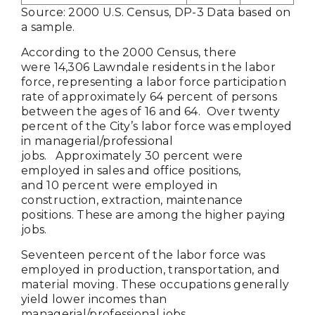
Source: 2000 U.S. Census, DP-3 Data based on
a sample.
According to the 2000 Census, there
were 14,306 Lawndale residents in the labor
force, representing a labor force participation
rate of approximately 64 percent of persons
between the ages of 16 and 64. Over twenty
percent of the City’s labor force was employed
in managerial/professional
jobs. Approximately 30 percent were
employed in sales and office positions,
and 10 percent were employed in
construction, extraction, maintenance
positions. These are among the higher paying
jobs.
Seventeen percent of the labor force was
employed in production, transportation, and
material moving. These occupations generally
yield lower incomes than
managerial/professional jobs.