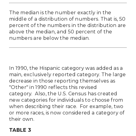
The median is the number exactly in the
middle of a distribution of numbers. That is, 50
percent of the numbers in the distribution are
above the median, and 50 percent of the
numbers are below the median.
In 1990, the Hispanic category was added as a
main, exclusively reported category. The large
decrease in those reporting themselves as
"Other" in 1990 reflects this revised
category. Also, the U.S. Census has created
new categories for individuals to choose from
when describing their race. For example, two
or more races, is now considered a category of
their own.
TABLE 3