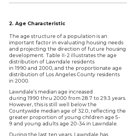
2. Age Characteristic
The age structure of a population is an
important factor in evaluating housing needs
and projecting the direction of future housing
development. Table II-2 illustrates the age
distribution of Lawndale residents
in 1990 and 2000, and the proportionate age
distribution of Los Angeles County residents
in 2000.
Lawndale’s median age increased
during 1990 thru 2000 from 28.7 to 29.3 years.
However, this is still well below the
Countywide median age of 32.0, reflecting the
greater proportion of young children age 5-
9 and young adults age 20-34 in Lawndale.
During the last ten years, Lawndale has