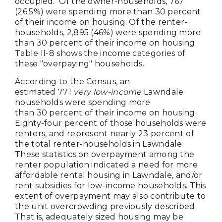
occupied. Of the owner-households, 767
(26.5%) were spending more than 30 percent
of their income on housing. Of the renter-
households, 2,895 (46%) were spending more
than 30 percent of their income on housing.
Table II-8 shows the income categories of
these "overpaying" households.
According to the Census, an
estimated 771
very low-income
Lawndale
households were spending more
than 30 percent of their income on housing.
Eighty-four percent of those households were
renters, and represent nearly 23 percent of
the total renter-households in Lawndale.
These statistics on overpayment among the
renter population indicated a need for more
affordable rental housing in Lawndale, and/or
rent subsidies for low-income households. This
extent of overpayment may also contribute to
the unit overcrowding previously described.
That is, adequately sized housing may be