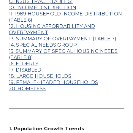
CENSUS TRACT (TABLE 5)
10. INCOME DISTRIBUTION
11. 1989 HOUSEHOLD INCOME DISTRIBUTION
(TABLE 6)
12. HOUSING AFFORDABILITY AND
OVERPAYMENT
13. SUMMARY OF OVERPAYMENT (TABLE 7)
14. SPECIAL NEEDS GROUP
15. SUMMARY OF SPECIAL HOUSING NEEDS
(TABLE 8)
16. ELDERLY
17. DISABLED
18. LARGE HOUSEHOLDS
19. FEMALE-HEADED HOUSEHOLDS
20. HOMELESS
1. Population Growth Trends