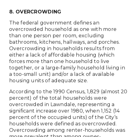
8. OVERCROWDING
The federal government defines an
overcrowded household as one with more
than one person per room, excluding
bathrooms, kitchens, hallways, and porches.
Overcrowding in households results from
either a lack of affordable housing (which
forces more than one household to live
together, or a large-family household living in
a too-small unit) and/or a lack of available
housing units of adequate size.
According to the 1990 Census, 1,829 (almost 20
percent) of the total households were
overcrowded in Lawndale, representing a
significant increase over 1980, when 1,152 (14
percent of the occupied units) of the City’s
households were defined as overcrowded.
Overcrowding among renter-households was
more prevalent than among owner-