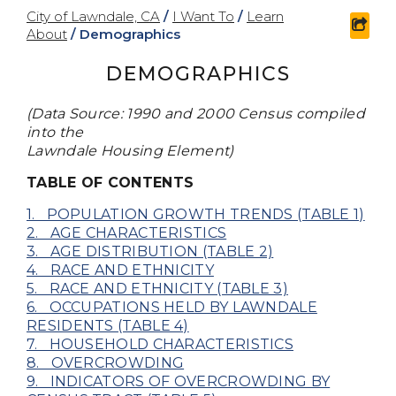
City of Lawndale, CA
/
I Want To
/
Learn
shar
About
/
Demographics
DEMOGRAPHICS
(Data Source: 1990 and 2000 Census compiled
into the
Lawndale Housing Element)
TABLE OF CONTENTS
1. POPULATION GROWTH TRENDS (TABLE 1)
2. AGE CHARACTERISTICS
3. AGE DISTRIBUTION (TABLE 2)
4. RACE AND ETHNICITY
5. RACE AND ETHNICITY (TABLE 3)
6. OCCUPATIONS HELD BY LAWNDALE
RESIDENTS (TABLE 4)
7. HOUSEHOLD CHARACTERISTICS
8. OVERCROWDING
9. INDICATORS OF OVERCROWDING BY