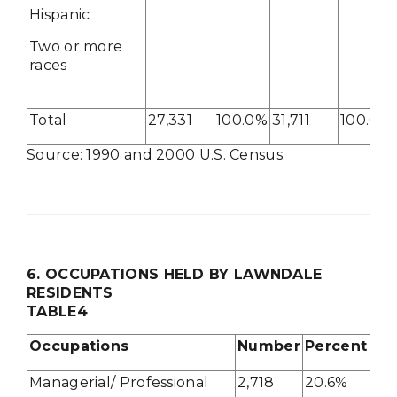
Hispanic
Two or more
races
Total
27,331
100.0%
31,711
100.0%
Source: 1990 and 2000 U.S. Census.
6
. OCCUPATIONS HELD BY LAWNDALE
RESIDENTS
TABLE4
Occupations
Number
Percent
Managerial/ Professional
2,718
20.6%