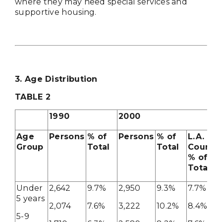
where they may need special services and
supportive housing.
3. Age Distribution
TABLE
2
1990
2000
Age
Persons
% of
Persons
% of
L.A.
Group
Total
Total
County
% of
Total
Under
2,642
9.7%
2,950
9.3%
7.7%
5 years
2,074
7.6%
3,222
10.2%
8.4%
5-9