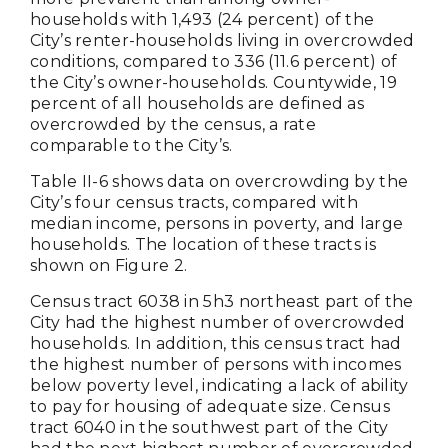
households with 1,493 (24 percent) of the
City’s renter-households living in overcrowded
conditions, compared to 336 (11.6 percent) of
the City’s owner-households. Countywide, 19
percent of all households are defined as
overcrowded by the census, a rate
comparable to the City’s.
Table II-6 shows data on overcrowding by the
City’s four census tracts, compared with
median income, persons in poverty, and large
households. The location of these tracts is
shown on Figure 2.
Census tract 6038 in 5h3 northeast part of the
City had the highest number of overcrowded
households. In addition, this census tract had
the highest number of persons with incomes
below poverty level, indicating a lack of ability
to pay for housing of adequate size. Census
tract 6040 in the southwest part of the City