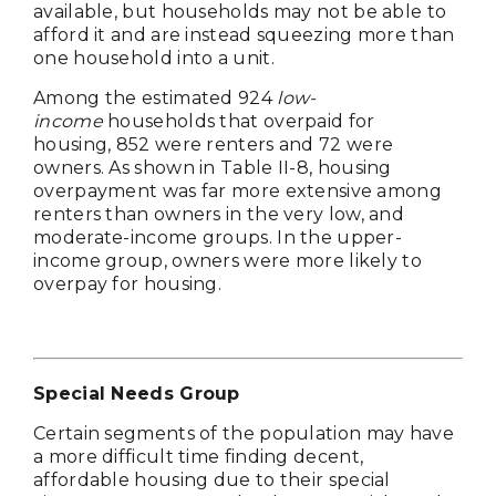
available, but households may not be able to
afford it and are instead squeezing more than
one household into a unit.
Among the estimated 924
low-
income
households that overpaid for
housing, 852 were renters and 72 were
owners. As shown in Table II-8, housing
overpayment was far more extensive among
renters than owners in the very low, and
moderate-income groups. In the upper-
income group, owners were more likely to
overpay for housing.
Special Needs Group
Certain segments of the population may have
a more difficult time finding decent,
affordable housing due to their special