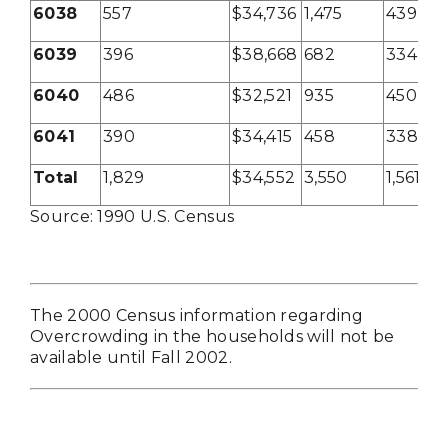
6038
557
$34,736
1,475
439
6039
396
$38,668
682
334
6040
486
$32,521
935
450
6041
390
$34,415
458
338
Total
1,829
$34,552
3,550
1,561
Source: 1990 U.S. Census
The 2000 Census information regarding
Overcrowding in the households will not be
available until Fall 2002.