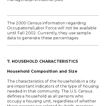
The 2000 Census information regarding
Occupations/Labor Force will not be available
until Fall 2002. Currently, they use sample
data to generate these percentages.
7. HOUSEHOLD CHARACTERISTICS
Household Composition and Size
The characteristics of the households in a city
are important indicators of the type of housing
needed in that community. The U.S. Census
defines a household as all persons who
occupy a housing unit, regardless of whether