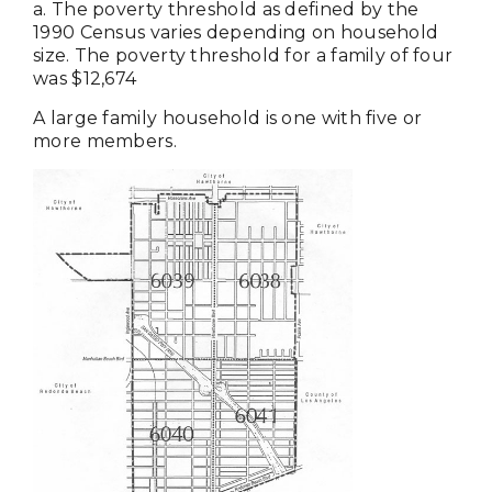
a. The poverty threshold as defined by the
1990 Census varies depending on household
size. The poverty threshold for a family of four
was $12,674
A large family household is one with five or
more members.