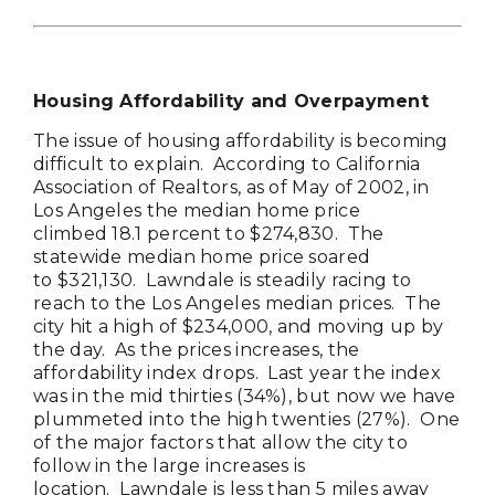
Housing Affordability and Overpayment
The issue of housing affordability is becoming
difficult to explain. According to California
Association of Realtors, as of May of 2002, in
Los Angeles the median home price
climbed 18.1 percent to $274,830. The
statewide median home price soared
to $321,130. Lawndale is steadily racing to
reach to the Los Angeles median prices. The
city hit a high of $234,000, and moving up by
the day. As the prices increases, the
affordability index drops. Last year the index
was in the mid thirties (34%), but now we have
plummeted into the high twenties (27%). One
of the major factors that allow the city to
follow in the large increases is
location. Lawndale is less than 5 miles away