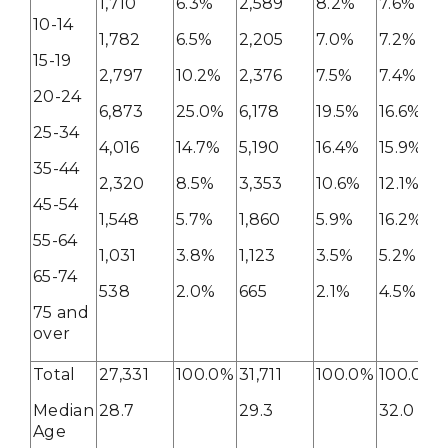
1,710
6.3%
2,589
8.2%
7.6%
10-14
1,782
6.5%
2,205
7.0%
7.2%
15-19
2,797
10.2%
2,376
7.5%
7.4%
20-24
6,873
25.0%
6,178
19.5%
16.6%
25-34
4,016
14.7%
5,190
16.4%
15.9%
35-44
2,320
8.5%
3,353
10.6%
12.1%
45-54
1,548
5.7%
1,860
5.9%
16.2%
55-64
1,031
3.8%
1,123
3.5%
5.2%
65-74
538
2.0%
665
2.1%
4.5%
75 and
over
Total
27,331
100.0%
31,711
100.0%
100.0%
Median
28.7
29.3
32.0
Age