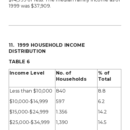
1999 was $37,909.
11. 1999 HOUSEHOLD INCOME
DISTRIBUTION
TABLE 6
Income Level
No. of
% of
Households
Total
Less than $10,000
840
8.8
$10,000-$14,999
597
6.2
$15,000-$24,999
1.356
14.2
$25,000-$34,999
1,390
14.5