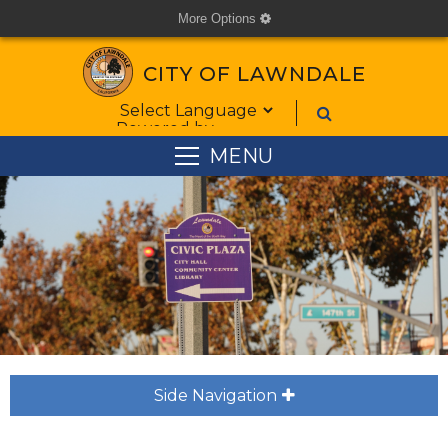
More Options
cog
CITY OF LAWNDALE
Form Field 1
Powered by
MENU
Side Navigation
plus