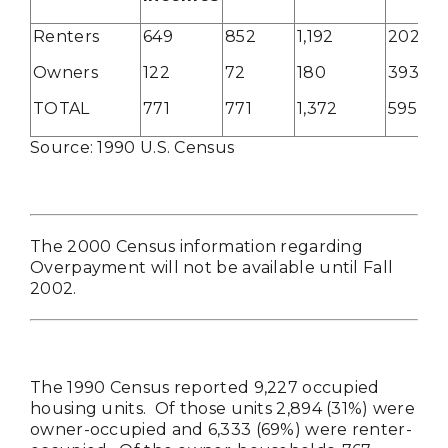
Renters
649
852
1,192
202
Owners
122
72
180
393
TOTAL
771
771
1,372
595
Source: 1990 U.S. Census
The 2000 Census information regarding
Overpayment will not be available until Fall
2002.
The 1990 Census reported 9,227 occupied
housing units. Of those units 2,894 (31%) were
owner-occupied and 6,333 (69%) were renter-