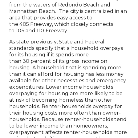
from the waters of Redondo Beach and
Manhattan Beach. The city is centralized in an
area that provides easy access to
the 405 Freeway, which closely connects
to 105 and 110 Freeway.
As state previously, State and Federal
standards specify that a household overpays
for its housing if it spends more
than 30 percent of its gross income on
housing. A household that is spending more
than it can afford for housing has less money
available for other necessities and emergency
expenditures. Lower income households
overpaying for housing are more likely to be
at risk of becoming homeless than other
households. Renter-households overpay for
their housing costs more often than owner-
households. Because renter-households tend
to be lower income than homeowners,
overpayment affects renter-households more