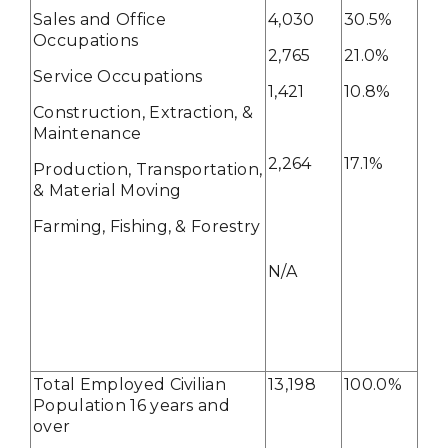
Sales and Office
4,030
30.5%
Occupations
2,765
21.0%
Service Occupations
1,421
10.8%
Construction, Extraction, &
Maintenance
2,264
17.1%
Production, Transportation,
& Material Moving
Farming, Fishing, & Forestry
N/A
Total Employed Civilian
13,198
100.0%
Population 16 years and
over