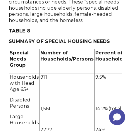
circumstances or needs. These "special needs"
households include elderly persons, disabled
persons, large households, female-headed
households, and the homeless.
TABLE 8
SUMMARY OF SPECIAL HOUSING NEEDS
Special
Number of
Percent of To
Needs
Households/Persons
Households/P
Group
Households
911
9.5%
with Head
Age 65+
Disabled
Persons
1,561
14.2%(total pop
Large
Households
2277
24%