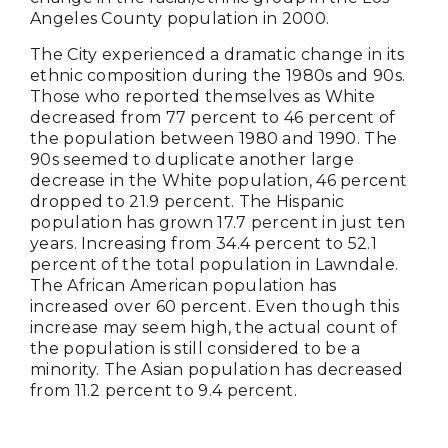
Angeles County population in 2000.
The City experienced a dramatic change in its
ethnic composition during the 1980s and 90s.
Those who reported themselves as White
decreased from 77 percent to 46 percent of
the population between 1980 and 1990. The
90s seemed to duplicate another large
decrease in the White population, 46 percent
dropped to 21.9 percent. The Hispanic
population has grown 17.7 percent in just ten
years. Increasing from 34.4 percent to 52.1
percent of the total population in Lawndale.
The African American population has
increased over 60 percent. Even though this
increase may seem high, the actual count of
the population is still considered to be a
minority. The Asian population has decreased
from 11.2 percent to 9.4 percent.