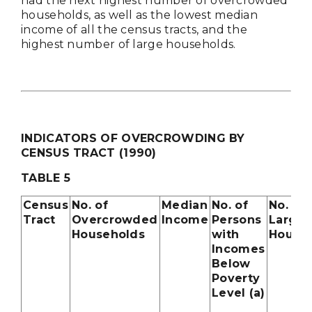
had the next highest number of overcrowded
households, as well as the lowest median
income of all the census tracts, and the
highest number of large households.
INDICATORS OF OVERCROWDING BY
CENSUS TRACT (1990)
TABLE 5
Census
No. of
Median
No. of
No. of
Tract
Overcrowded
Income
Persons
Large 
Households
with
House
Incomes
Below
Poverty
Level (a)