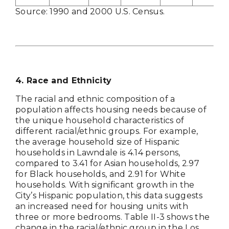
Source: 1990 and 2000 U.S. Census.
4
. Race and Ethnicity
The racial and ethnic composition of a
population affects housing needs because of
the unique household characteristics of
different racial/ethnic groups. For example,
the average household size of Hispanic
households in Lawndale is 4.14 persons,
compared to 3.41 for Asian households, 2.97
for Black households, and 2.91 for White
households. With significant growth in the
City’s Hispanic population, this data suggests
an increased need for housing units with
three or more bedrooms. Table II-3 shows the
change in the racial/ethnic group in the Los