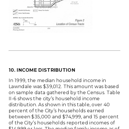
10. INCOME DISTRIBUTION
In 1999, the median household income in
Lawndale was $39,012. This amount was based
on sample data gathered by the Census. Table
II-6 shows the city’s household income
distribution. As shown in this table, over 40
percent of the City’s households earned
between $35,000 and $74,999, and 15 percent
of the City’s households reported incomes of
$14,999 or less. The median family income as of