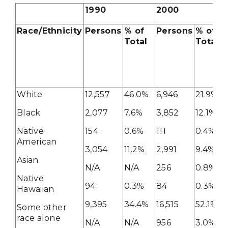
1990
2000
Race/Ethnicity
Persons
% of
Persons
% of
Total
Total
White
12,557
46.0%
6,946
21.9%
Black
2,077
7.6%
3,852
12.1%
Native
154
0.6%
111
0.4%
American
3,054
11.2%
2,991
9.4%
Asian
N/A
N/A
256
0.8%
Native
94
0.3%
84
0.3%
Hawaiian
9,395
34.4%
16,515
52.1%
Some other
race alone
N/A
N/A
956
3.0%