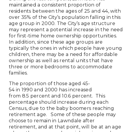
maintained a consistent proportion of
residents between the ages of 25 and 44, with
over 35% of the City’s population falling in this
age group in 2000. The City’s age structure
may represent a potential increase in the need
for first-time home ownership opportunities.
In addition, since these age groups are
typically the ones in which people have young
children, there may be a need for affordable
ownership as well as rental units that have
three or more bedrooms to accommodate
families.
The proportion of those aged 45-
54 in 1990 and 2000 has increased
from 8.5 percent and 10.6 percent. This
percentage should increase during each
Census, due to the baby boomers reaching
retirement age. Some of these people may
choose to remain in Lawndale after
retirement, and at that point, will be at an age