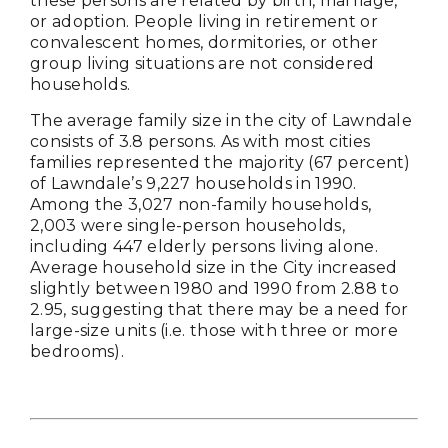
these persons are related by birth, marriage,
or adoption. People living in retirement or
convalescent homes, dormitories, or other
group living situations are not considered
households.
The average family size in the city of Lawndale
consists of 3.8 persons. As with most cities
families represented the majority (67 percent)
of Lawndale’s 9,227 households in 1990.
Among the 3,027 non-family households,
2,003 were single-person households,
including 447 elderly persons living alone.
Average household size in the City increased
slightly between 1980 and 1990 from 2.88 to
2.95, suggesting that there may be a need for
large-size units (i.e. those with three or more
bedrooms).