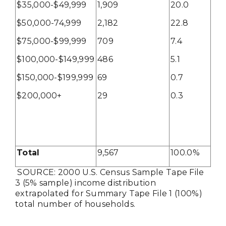
$35,000-$49,999
1,909
20.0
$50,000-74,999
2,182
22.8
$75,000-$99,999
709
7.4
$100,000-$149,999
486
5.1
$150,000-$199,999
69
0.7
$200,000+
29
0.3
Total
9,567
100.0%
SOURCE: 2000 U.S. Census Sample Tape File
3 (5% sample) income distribution
extrapolated for Summary Tape File 1 (100%)
total number of households.