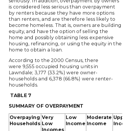
seriously. In addition, overpayment by owners
is considered less serious than overpayment
by renters because they have more options
than renters, and are therefore less likely to
become homeless. That is, owners are building
equity, and have the option of selling the
home and possibly obtaining less expensive
housing, refinancing, or using the equity in the
home to obtain a loan.
According to the 2000 Census, there
were 9,555 occupied housing units in
Lawndale; 3,177 (33.2%) were owner-
households and 6,378 (66.8%) were renter-
households.
TABLE
7
SUMMARY OF OVERPAYMENT
Overpaying
Very
Low
Moderate
Upper
Households
Low
Income
Income
Incom
Incomes