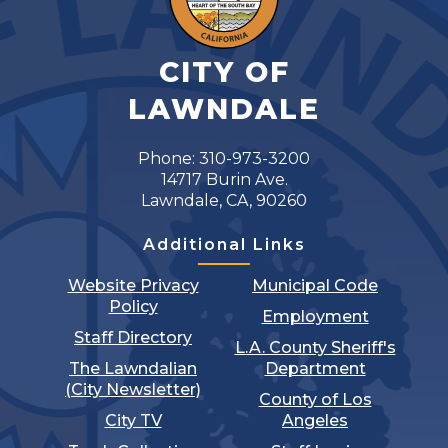
CITY OF
LAWNDALE
Phone: 310-973-3200
14717 Burin Ave.
Lawndale, CA, 90260
Additional Links
Website Privacy
Municipal Code
Policy
Employment
Staff Directory
L.A. County Sheriff's
The Lawndalian
Department
(City Newsletter)
County of Los
City TV
Angeles