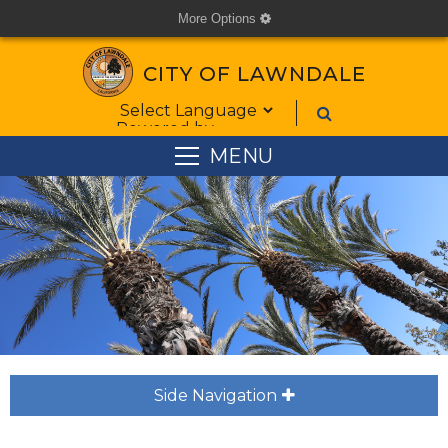
More Options
cog
CITY OF LAWNDALE
Form Field 1
Powered by
MENU
Side Navigation
plus