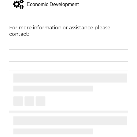
gears
Economic Development
For more information or assistance please
contact: