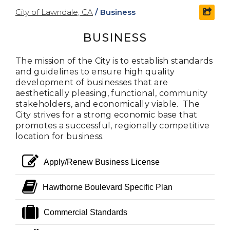
City of Lawndale, CA
/
Business
shar
BUSINESS
The mission of the City is to establish standards
and guidelines to ensure high quality
development of businesses that are
aesthetically pleasing, functional, community
stakeholders, and economically viable. The
City strives for a strong economic base that
promotes a successful, regionally competitive
location for business.
edit
Apply/Renew Business License
book
Hawthorne Boulevard Specific Plan
suitcase
Commercial Standards