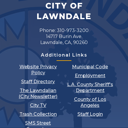
CITY OF
LAWNDALE
Phone: 310-973-3200
14717 Burin Ave.
Lawndale, CA, 90260
Additional Links
Website Privacy
Municipal Code
Policy
Employment
Staff Directory
L.A. County Sheriff's
The Lawndalian
Department
(City Newsletter)
County of Los
City TV
Angeles
Trash Collection
Staff Login
SMS Street