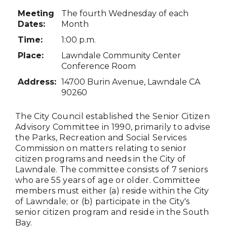
Meeting
The fourth Wednesday of each
Dates
:
Month
Time:
1:00 p.m.
Place:
Lawndale Community Center
Conference Room
Address:
14700 Burin Avenue, Lawndale CA
90260
The City Council established the Senior Citizen
Advisory Committee in 1990, primarily to advise
the Parks, Recreation and Social Services
Commission on matters relating to senior
citizen programs and needs in the City of
Lawndale. The committee consists of 7 seniors
who are 55 years of age or older. Committee
members must either (a) reside within the City
of Lawndale; or (b) participate in the City's
senior citizen program and reside in the South
Bay.