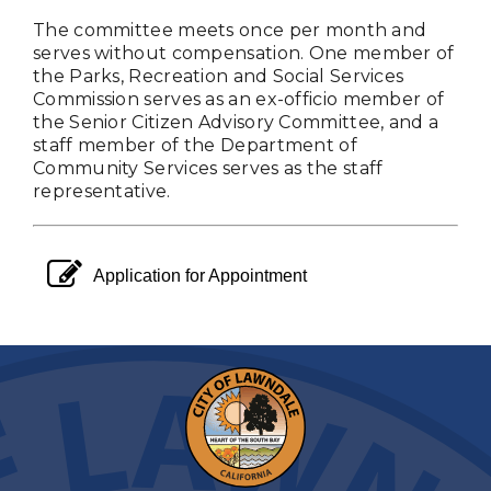
The committee meets once per month and
serves without compensation. One member of
the Parks, Recreation and Social Services
Commission serves as an ex-officio member of
the Senior Citizen Advisory Committee, and a
staff member of the Department of
Community Services serves as the staff
representative.
pencil square o
Application for Appointment