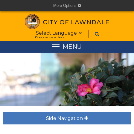
More Options
cog
CITY OF LAWNDALE
Form Field 1
Powered by
MENU
Side Navigation
plus