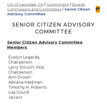
City of Lawndale, CA
/
Government
/
Boards,
Commissions and Committees
/
Senior Citizen
sha
Advisory Committee
SENIOR CITIZEN ADVISORY
COMMITTEE
Senior Citizen Advisory Committee
Members
Evelyn Legarda,
Chairperson
Larry Stouch, Vice
Chairperson
Ann Drown
Adriana Heidman
Timothy H. Roberts
Lisa Gould
Vacant