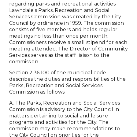
regarding parks and recreational activities.
Lawndale's Parks, Recreation and Social
Services Commission was created by the City
Council by ordinance in 1959. The commission
consists of five members and holds regular
meetings no less than once per month.
Commissioners receive a small stipend for each
meeting attended. The Director of Community
Services serves as the staff liaison to the
commission.
Section 2.36.100 of the municipal code
describes the duties and responsibilities of the
Parks, Recreation and Social Services
Commission as follows.
A. The Parks, Recreation and Social Services
Commission is advisory to the City Council in
matters pertaining to social and leisure
programs and activities for the City. The
commission may make recommendations to
the City Council on priorities for the