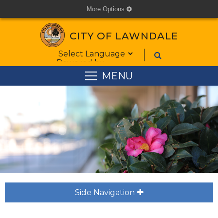
More Options
cog
CITY OF LAWNDALE
Form Field 1
Powered by
MENU
Side Navigation
plus