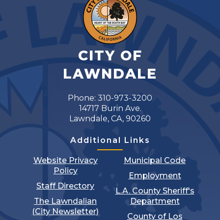
CITY OF
LAWNDALE
Phone: 310-973-3200
14717 Burin Ave.
Lawndale, CA, 90260
Additional Links
Website Privacy
Municipal Code
Policy
Employment
Staff Directory
L.A. County Sheriff's
The Lawndalian
Department
(City Newsletter)
County of Los