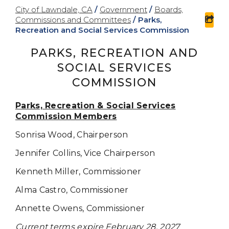
City of Lawndale, CA
/
Government
/
Boards,
Commissions and Committees
/
Parks,
sha
Recreation and Social Services Commission
PARKS, RECREATION AND
SOCIAL SERVICES
COMMISSION
Parks, Recreation & Social Services
Commission Members
Sonrisa Wood,
Chairperson
Jennifer Collins, Vice Chairperson
Kenneth Miller,
Commissioner
Alma Castro, Commissioner
Annette Owens, Commissioner
Current terms expire February 28, 2027