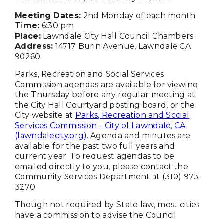
Meeting Dates:
2nd Monday of each month
Time:
6:30 pm
Place:
Lawndale City Hall Council Chambers
Address:
14717 Burin Avenue, Lawndale CA
90260
Parks, Recreation and Social Services
Commission agendas are available for viewing
the Thursday before any regular meeting at
the City Hall Courtyard posting board, or the
City website at
Parks, Recreation and Social
Services Commission - City of Lawndale, CA
(lawndalecity.org)
. Agenda and minutes are
available for the past two full years and
current year. To request agendas to be
emailed directly to you, please contact the
Community Services Department at (310) 973-
3270.
Though not required by State law, most cities
have a commission to advise the Council