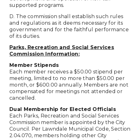
supported programs.
D. The commission shall establish such rules
and regulations as it deems necessary for its
government and for the faithful performance
of its duties.
Parks, Recreation and Social Services
Commission Information:
Member Stipends
Each member receives a $50.00 stipend per
meeting, limited to no more than $50.00 per
month, or $600.00 annually. Members are not
compensated for meetings not attended or
cancelled.
Dual Membership for Elected Officials
Each Parks, Recreation and Social Services
Commission member is appointed by the City
Council. Per Lawndale Municipal Code, Section
2.04.070, members holding other City