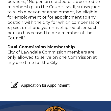
positions, "No person elected or appointed to
membership on the Council shall, subsequent
to such election or appointment, be eligible
for employment or for appointment to any
position with the City for which compensation
is paid, until one year has elapsed after such
person has ceased to be a member of the
Council."
Dual Commission Membership
City of Lawndale Commission members are
only allowed to serve on one Commission at
any one time for the City.
pencil square o
Application for Appointment