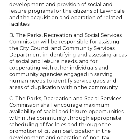
development and provision of social and
leisure programs for the citizens of Lawndale
and the acquisition and operation of related
facilities.
B. The Parks, Recreation and Social Services
Commission will be responsible for assisting
the City Council and Community Services
Department in identifying and assessing areas
of social and leisure needs, and for
cooperating with other individuals and
community agencies engaged in serving
human needs to identify service gaps and
areas of duplication within the community.
C. The Parks, Recreation and Social Services
Commission shall encourage maximum
availability of social and leisure opportunities
within the community through appropriate
scheduling of facilities and through the
promotion of citizen participation in the
development and operation of non-tax-