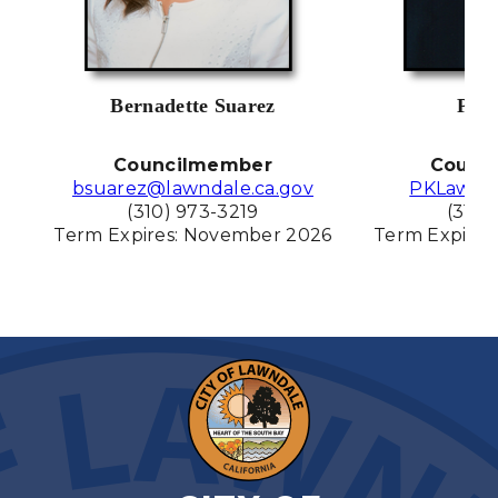
Bernadette Suarez
Pat 
Councilmember
Counc
bsuarez@lawndale.ca.gov
PKLawnd
(310) 973-3219
(310)
Term Expires: November
2026
Term Expires