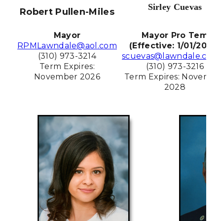
Sirley Cuevas
Robert Pullen-Miles
Mayor
Mayor Pro Tem
RPMLawndale@aol.com
(Effective: 1/01/2026)
(310) 973-3214
scuevas@lawndale.ca.g
Term Expires:
(310) 973-3216
November 2026
Term Expires: Novembe
2028