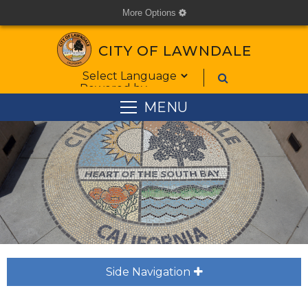
More Options
cog
CITY OF LAWNDALE
Form Field 1
Powered by
MENU
Side Navigation
plus