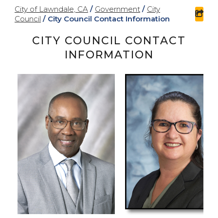
City of Lawndale, CA
/
Government
/
City
sha
Council
/
City Council Contact Information
CITY COUNCIL CONTACT
INFORMATION