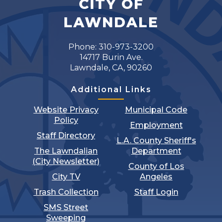
CITY OF
LAWNDALE
Phone: 310-973-3200
14717 Burin Ave.
Lawndale, CA, 90260
Additional Links
Website Privacy
Municipal Code
Policy
Employment
Staff Directory
L.A. County Sheriff's
The Lawndalian
Department
(City Newsletter)
County of Los
City TV
Angeles
Trash Collection
Staff Login
SMS Street
Sweeping