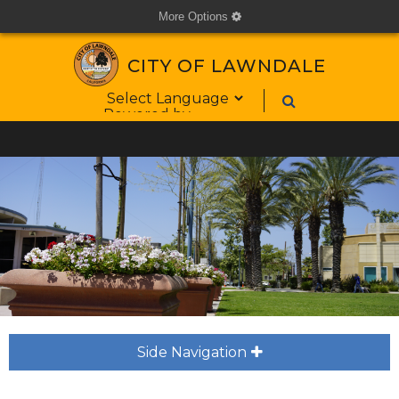
More Options
cog
CITY OF LAWNDALE
Form Field 1
Powered by
Side Navigation
plus