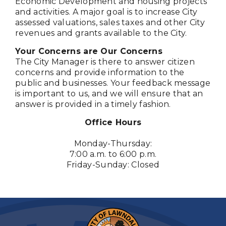
Economic Development and housing projects
and activities. A major goal is to increase City
assessed valuations, sales taxes and other City
revenues and grants available to the City.
Your Concerns are Our Concerns
The City Manager is there to answer citizen
concerns and provide information to the
public and businesses. Your feedback message
is important to us, and we will ensure that an
answer is provided in a timely fashion.
Office Hours
Monday-Thursday:
7:00 a.m. to 6:00 p.m.
Friday-Sunday: Closed