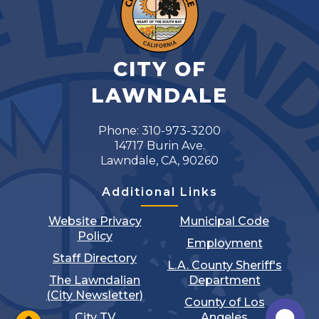
CITY OF
LAWNDALE
Phone: 310-973-3200
14717 Burin Ave.
Lawndale, CA, 90260
Additional Links
Website Privacy
Municipal Code
Policy
Employment
Staff Directory
L.A. County Sheriff's
The Lawndalian
Department
(City Newsletter)
County of Los
City TV
Angeles