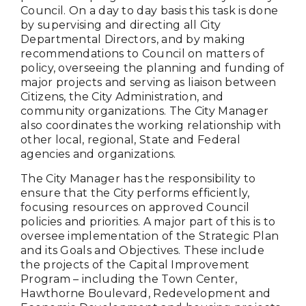
Council. On a day to day basis this task is done
by supervising and directing all City
Departmental Directors, and by making
recommendations to Council on matters of
policy, overseeing the planning and funding of
major projects and serving as liaison between
Citizens, the City Administration, and
community organizations. The City Manager
also coordinates the working relationship with
other local, regional, State and Federal
agencies and organizations.
The City Manager has the responsibility to
ensure that the City performs efficiently,
focusing resources on approved Council
policies and priorities. A major part of this is to
oversee implementation of the Strategic Plan
and its Goals and Objectives. These include
the projects of the Capital Improvement
Program – including the Town Center,
Hawthorne Boulevard, Redevelopment and