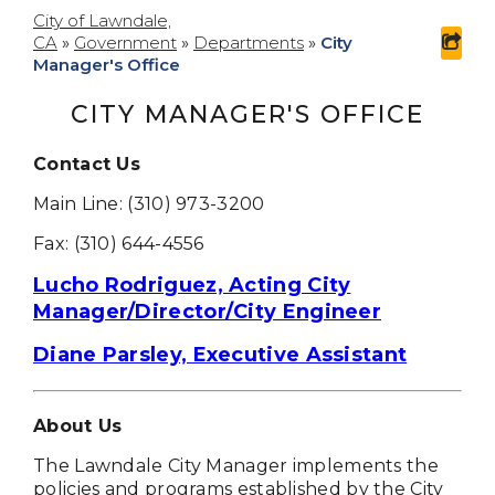
City of Lawndale,
CA
»
Government
»
Departments
»
City
sha
Manager's Office
CITY MANAGER'S OFFICE
Contact Us
Main Line: (310) 973-3200
Fax: (310) 644-4556
Lucho Rodriguez, Acting City
Manager/Director/City Engineer
Diane Parsley, Executive Assistant
About Us
The Lawndale City Manager implements the
policies and programs established by the City