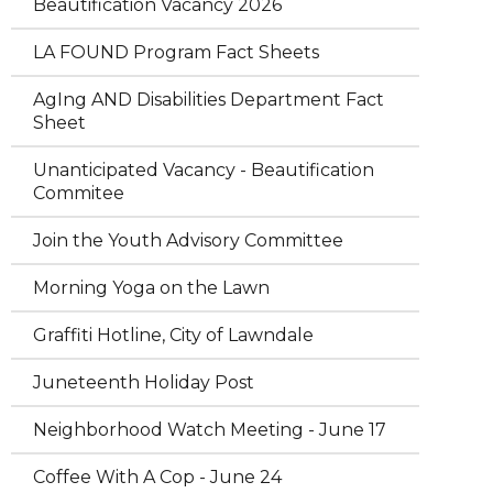
Beautification Vacancy 2026
LA FOUND Program Fact Sheets
AgIng AND Disabilities Department Fact
Sheet
Unanticipated Vacancy - Beautification
Commitee
Join the Youth Advisory Committee
Morning Yoga on the Lawn
Graffiti Hotline, City of Lawndale
Juneteenth Holiday Post
Neighborhood Watch Meeting - June 17
Coffee With A Cop - June 24