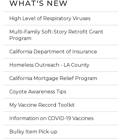
WHAT'S NEW
High Level of Respiratory Viruses
Multi-Family Soft-Story Retrofit Grant
Program
California Department of Insurance
Homeless Outreach - LA County
California Mortgage Relief Program
Coyote Awareness Tips
My Vaccine Record Toolkit
Information on COVID-19 Vaccines
Bulky Item Pick up