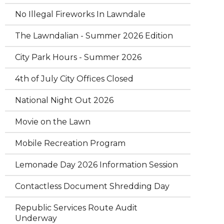
No Illegal Fireworks In Lawndale
The Lawndalian - Summer 2026 Edition
City Park Hours - Summer 2026
4th of July City Offices Closed
National Night Out 2026
Movie on the Lawn
Mobile Recreation Program
Lemonade Day 2026 Information Session
Contactless Document Shredding Day
Republic Services Route Audit
Underway