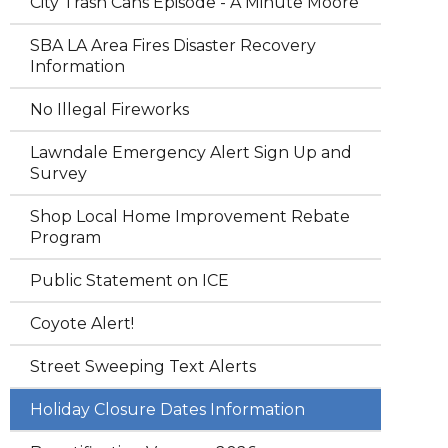
City Trash Cans Episode - A Minute Moore
SBA LA Area Fires Disaster Recovery
Information
No Illegal Fireworks
Lawndale Emergency Alert Sign Up and
Survey
Shop Local Home Improvement Rebate
Program
Public Statement on ICE
Coyote Alert!
Street Sweeping Text Alerts
Holiday Closure Dates Information