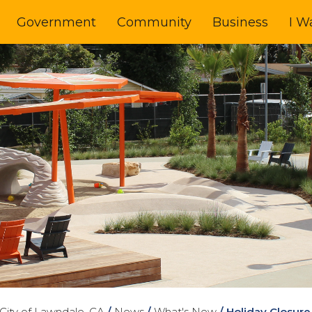
Government
Community
Business
I W
City of Lawndale, CA
/
News
/
What's New
/
Holiday Closure