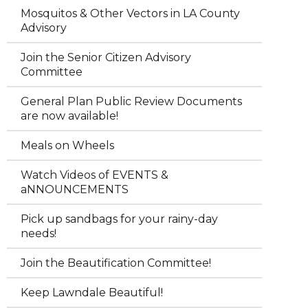
Mosquitos & Other Vectors in LA County
Advisory
Join the Senior Citizen Advisory
Committee
General Plan Public Review Documents
are now available!
Meals on Wheels
Watch Videos of EVENTS &
aNNOUNCEMENTS
Pick up sandbags for your rainy-day
needs!
Join the Beautification Committee!
Keep Lawndale Beautiful!