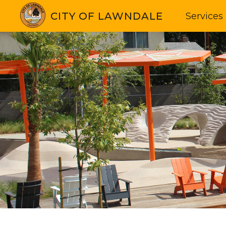
CITY OF LAWNDALE
Services