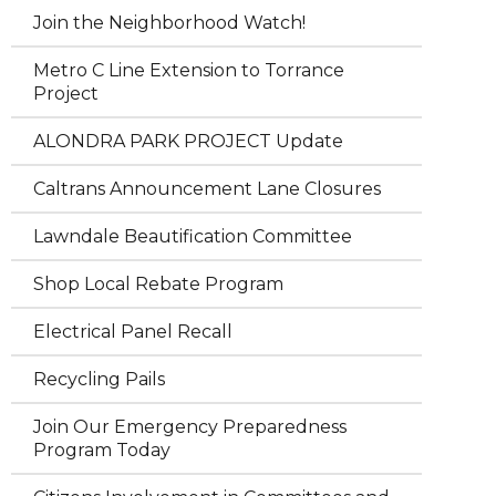
Join the Neighborhood Watch!
Metro C Line Extension to Torrance
Project
ALONDRA PARK PROJECT Update
Caltrans Announcement Lane Closures
Lawndale Beautification Committee
Shop Local Rebate Program
Electrical Panel Recall
Recycling Pails
Join Our Emergency Preparedness
Program Today