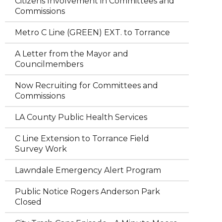
Citizens Involvement in Committees and
Commissions
Metro C Line (GREEN) EXT. to Torrance
A Letter from the Mayor and
Councilmembers
Now Recruiting for Committees and
Commissions
LA County Public Health Services
C Line Extension to Torrance Field
Survey Work
Lawndale Emergency Alert Program
Public Notice Rogers Anderson Park
Closed