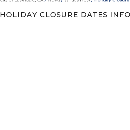
HOLIDAY CLOSURE DATES INF