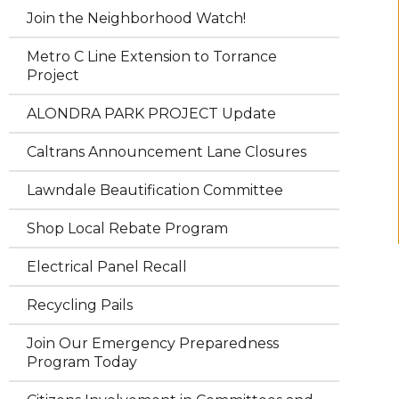
Join the Neighborhood Watch!
Metro C Line Extension to Torrance
Project
ALONDRA PARK PROJECT Update
Caltrans Announcement Lane Closures
Lawndale Beautification Committee
Shop Local Rebate Program
Electrical Panel Recall
Recycling Pails
Join Our Emergency Preparedness
Program Today