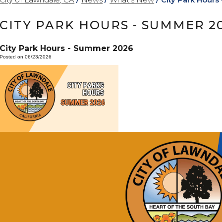
CITY PARK HOURS - SUMMER 2
City Park Hours - Summer 2026
Posted on 06/23/2026