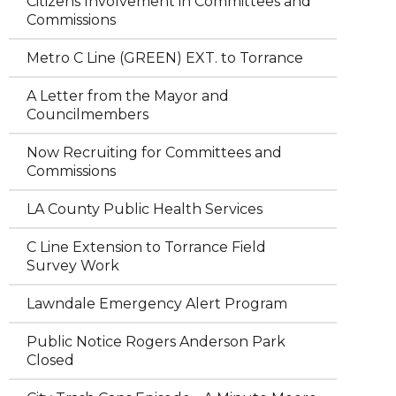
Citizens Involvement in Committees and
Commissions
Metro C Line (GREEN) EXT. to Torrance
A Letter from the Mayor and
Councilmembers
Now Recruiting for Committees and
Commissions
LA County Public Health Services
C Line Extension to Torrance Field
Survey Work
Lawndale Emergency Alert Program
Public Notice Rogers Anderson Park
Closed