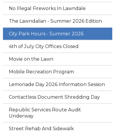
No Illegal Fireworks In Lawndale
The Lawndalian - Summer 2026 Edition
City Park Hours - Summer 2026
4th of July City Offices Closed
Movie on the Lawn
Mobile Recreation Program
Lemonade Day 2026 Information Session
Contactless Document Shredding Day
Republic Services Route Audit
Underway
Street Rehab And Sidewalk