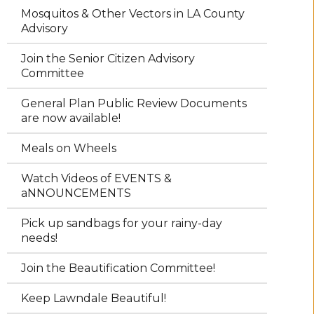
Mosquitos & Other Vectors in LA County
Advisory
Join the Senior Citizen Advisory
Committee
General Plan Public Review Documents
are now available!
Meals on Wheels
Watch Videos of EVENTS &
aNNOUNCEMENTS
Pick up sandbags for your rainy-day
needs!
Join the Beautification Committee!
Keep Lawndale Beautiful!