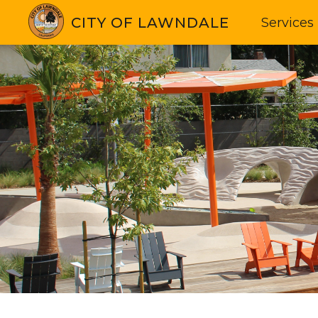
CITY OF LAWNDALE
Services