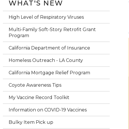
WHAT'S NEW
High Level of Respiratory Viruses
Multi-Family Soft-Story Retrofit Grant
Program
California Department of Insurance
Homeless Outreach - LA County
California Mortgage Relief Program
Coyote Awareness Tips
My Vaccine Record Toolkit
Information on COVID-19 Vaccines
Bulky Item Pick up