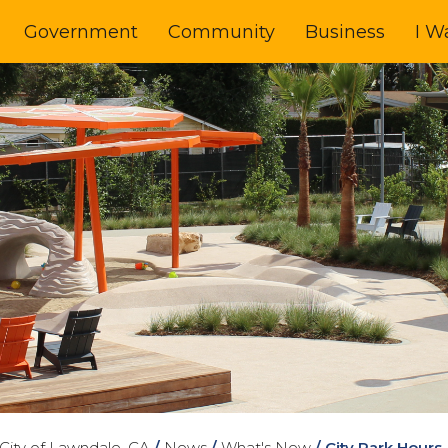
Government
Community
Business
I W
City of Lawndale, CA
/
News
/
What's New
/
City Park Hour