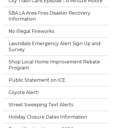
City Trash Cans Episode - A Minute Moore
SBA LA Area Fires Disaster Recovery
Information
No Illegal Fireworks
Lawndale Emergency Alert Sign Up and
Survey
Shop Local Home Improvement Rebate
Program
Public Statement on ICE
Coyote Alert!
Street Sweeping Text Alerts
Holiday Closure Dates Information