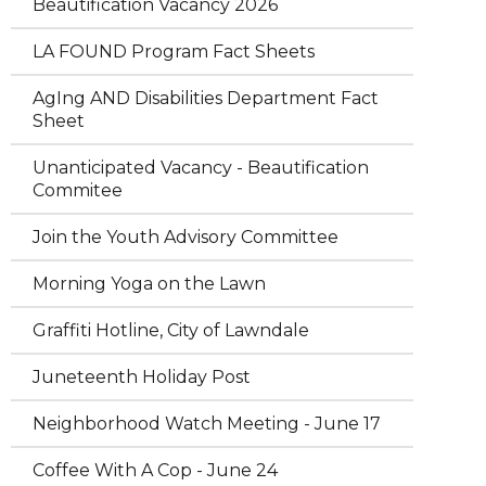
Beautification Vacancy 2026
LA FOUND Program Fact Sheets
AgIng AND Disabilities Department Fact
Sheet
Unanticipated Vacancy - Beautification
Commitee
Join the Youth Advisory Committee
Morning Yoga on the Lawn
Graffiti Hotline, City of Lawndale
Juneteenth Holiday Post
Neighborhood Watch Meeting - June 17
Coffee With A Cop - June 24