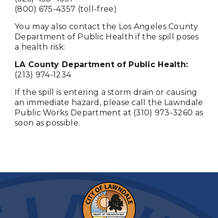
(800) 675-4357 (toll-free)
You may also contact the Los Angeles County
Department of Public Health if the spill poses
a health risk:
LA County Department of Public Health:
(213) 974-1234
If the spill is entering a storm drain or causing
an immediate hazard, please call the Lawndale
Public Works Department at (310) 973-3260 as
soon as possible.