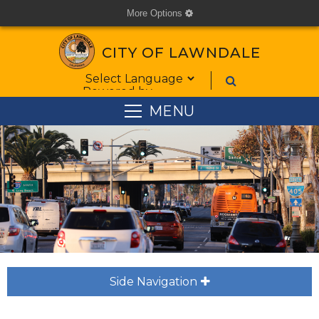
More Options
cog
CITY OF LAWNDALE
Form Field 1
Powered by
MENU
Side Navigation
plus