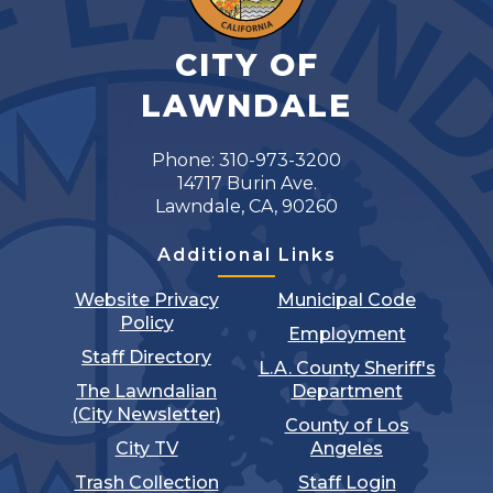
CITY OF
LAWNDALE
Phone: 310-973-3200
14717 Burin Ave.
Lawndale, CA, 90260
Additional Links
Website Privacy
Municipal Code
Policy
Employment
Staff Directory
L.A. County Sheriff's
The Lawndalian
Department
(City Newsletter)
County of Los
City TV
Angeles
Trash Collection
Staff Login