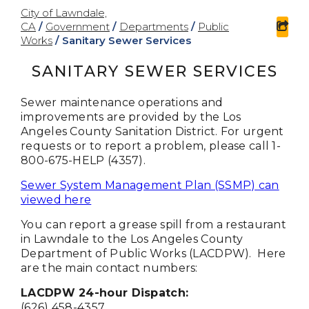
City of Lawndale,
CA
/
Government
/
Departments
/
Public
sha
Works
/
Sanitary Sewer Services
SANITARY SEWER SERVICES
Sewer maintenance operations and
improvements are provided by the Los
Angeles County Sanitation District. For urgent
requests or to report a problem, please call 1-
800-675-HELP (4357).
Sewer System Management Plan (SSMP) can
viewed here
You can report a grease spill from a restaurant
in Lawndale to the Los Angeles County
Department of Public Works (LACDPW). Here
are the main contact numbers:
LACDPW 24-hour Dispatch:
(626) 458-4357