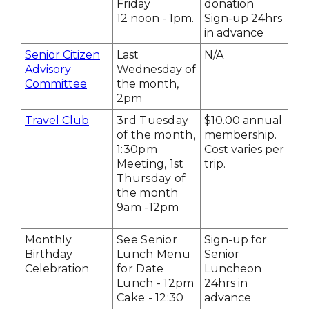
Friday
donation
12 noon - 1pm.
Sign-up 24hrs
in advance
Senior Citizen
Last
N/A
Advisory
Wednesday of
Committee
the month,
2pm
Travel Club
3rd Tuesday
$10.00 annual
of the month,
membership.
1:30pm
Cost varies per
Meeting, 1st
trip.
Thursday of
the month
9am -12pm
Monthly
See Senior
Sign-up for
Birthday
Lunch Menu
Senior
Celebration
for Date
Luncheon
Lunch - 12pm
24hrs in
Cake - 12:30
advance