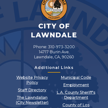
CITY OF
LAWNDALE
Phone: 310-973-3200
14717 Burin Ave.
Lawndale, CA, 90260
Additional Links
Website Privacy
Municipal Code
Policy
Employment
Staff Directory
L.A. County Sheriff's
The Lawndalian
Department
(City Newsletter)
County of Los