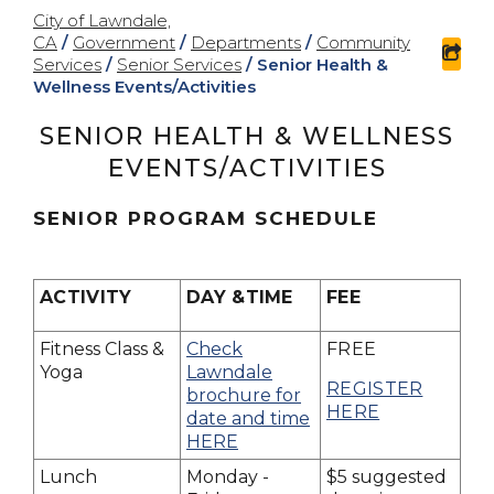
City of Lawndale,
CA
/
Government
/
Departments
/
Community
sha
Services
/
Senior Services
/
Senior Health &
Wellness Events/Activities
SENIOR HEALTH & WELLNESS
EVENTS/ACTIVITIES
SENIOR PROGRAM SCHEDULE
ACTIVITY
DAY &TIME
FEE
Fitness Class &
Check
FREE
Yoga
Lawndale
REGISTER
brochure for
HERE
date and time
HERE
Lunch
Monday -
$5 suggested