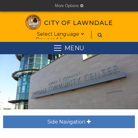
More Options
cog
CITY OF LAWNDALE
Form Field 1
Powered by
MENU
Side Navigation
plus