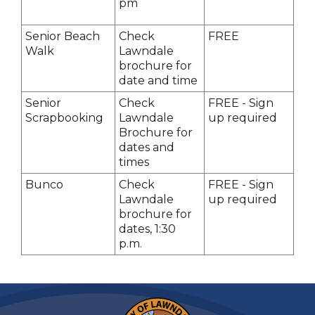
pm
Senior Beach
Check
FREE
Walk
Lawndale
brochure for
date and time
Senior
Check
FREE - Sign
Scrapbooking
Lawndale
up required
Brochure for
dates and
times
Bunco
Check
FREE - Sign
Lawndale
up required
brochure for
dates, 1:30
p.m.