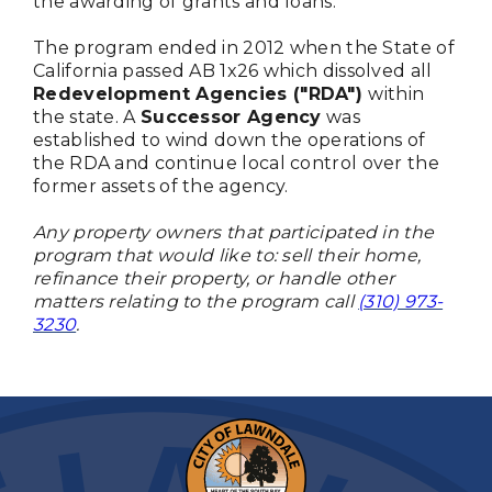
the awarding of grants and loans.
The program ended in 2012 when the State of
California passed AB 1x26 which dissolved all
Redevelopment Agencies ("RDA")
within
the state. A
Successor Agency
was
established to wind down the operations of
the RDA and continue local control over the
former assets of the agency.
Any property owners that participated in the
program that would like to: sell their home,
refinance their property, or handle other
matters relating to the program call
(310) 973-
3230
.