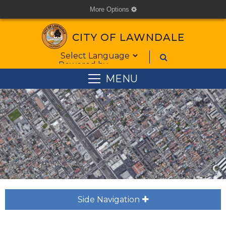
More Options
cog
CITY OF LAWNDALE
Form Field 1
Powered by
MENU
Side Navigation
plus