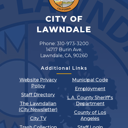
CITY OF
LAWNDALE
Phone: 310-973-3200
14717 Burin Ave.
Lawndale, CA, 90260
Additional Links
Website Privacy
Municipal Code
Policy
Employment
Staff Directory
L.A. County Sheriff's
The Lawndalian
Department
(City Newsletter)
County of Los
City TV
Angeles
Trash Collection
Staff Login