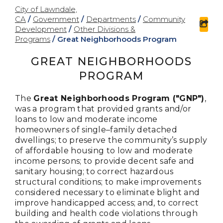
City of Lawndale,
CA
/
Government
/
Departments
/
Community
sha
Development
/
Other Divisions &
Programs
/
Great Neighborhoods Program
GREAT NEIGHBORHOODS
PROGRAM
The
Great Neighborhoods Program ("GNP")
,
was a program that provided grants and/or
loans to low and moderate income
homeowners of single–family detached
dwellings; to preserve the community’s supply
of affordable housing to low and moderate
income persons; to provide decent safe and
sanitary housing; to correct hazardous
structural conditions; to make improvements
considered necessary to eliminate blight and
improve handicapped access; and, to correct
building and health code violations through