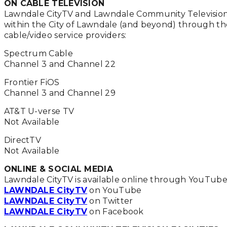
ON CABLE TELEVISION
Lawndale CityTV and Lawndale Community Televisio
within the City of Lawndale (and beyond) through th
cable/video service providers:
Spectrum Cable
Channel 3 and Channel 22
Frontier FiOS
Channel 3 and Channel 29
AT&T U-verse TV
Not Available
DirectTV
Not Available
ONLINE & SOCIAL MEDIA
Lawndale CityTV is available online through YouTub
LAWNDALE CityTV
on YouTube
LAWNDALE CityTV
on Twitter
LAWNDALE CityTV
on Facebook