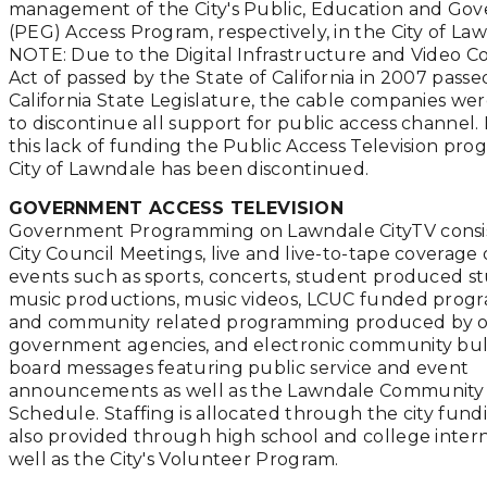
management of the City's Public, Education and Go
(PEG) Access Program, respectively, in the City of La
NOTE: Due to the Digital Infrastructure and Video C
Act of passed by the State of California in 2007 passe
California State Legislature, the cable companies we
to discontinue all support for public access channel.
this lack of funding the Public Access Television pro
City of Lawndale has been discontinued.
GOVERNMENT ACCESS TELEVISION
Government Programming on Lawndale CityTV consist
City Council Meetings, live and live-to-tape coverage 
events such as sports, concerts, student produced s
music productions, music videos, LCUC funded pro
and community related programming produced by 
government agencies, and electronic community bul
board messages featuring public service and event
announcements as well as the Lawndale Communit
Schedule. Staffing is allocated through the city fund
also provided through high school and college intern
well as the City's Volunteer Program.