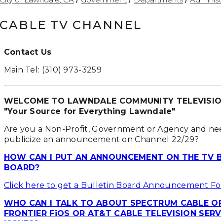
CABLE TV CHANNEL
Contact Us
Main Tel: (310) 973-3259
WELCOME TO LAWNDALE COMMUNITY TELEVISI
"Your Source for Everything Lawndale"
Are you a Non-Profit, Government or Agency and ne
publicize an announcement on Channel 22/29?
HOW CAN I PUT AN ANNOUNCEMENT ON THE TV 
BOARD?
Click here to get a Bulletin Board Announcement F
WHO CAN I TALK TO ABOUT SPECTRUM CABLE O
FRONTIER FiOS OR AT&T CABLE TELEVISION SERV