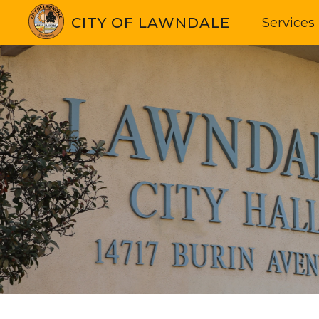
CITY OF LAWNDALE
Services