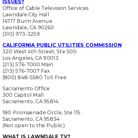
ISSUES?
Office of Cable Television Services
Lawndale City Hall
14717 Burin Avenue
Lawndale, CA 90260
(310) 973-3259
CALIFORNIA PUBLIC UTILITIES COMMISSION
320 West 4th Street, Ste 500
Los Angeles, CA 90013
(213) 576-7000 Main
(213) 576-7007 Fax
(800) 848-5580 Toll Free
Sacramento Office
300 Capitol Mall
Sacramento, CA 95814
180 Promaenade Circle, Ste 115
Sacramento, CA 95834
(Not open to the Public)
WHAT IS LAWNDALE TV?