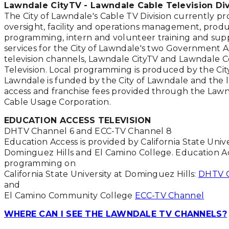
Lawndale CityTV - Lawndale Cable Television Div
The City of Lawndale's Cable TV Division currently pr
oversight, facility and operations management, produ
programming, intern and volunteer training and sup
services for the City of Lawndale's two Government 
television channels, Lawndale CityTV and Lawndale
Television. Local programming is produced by the Cit
Lawndale is funded by the City of Lawndale and the l
access and franchise fees provided through the Law
Cable Usage Corporation.
EDUCATION ACCESS TELEVISION
DHTV Channel 6 and ECC-TV Channel 8
Education Access is provided by California State Unive
Dominguez Hills and El Camino College. Education A
programming on
California State University at Dominguez Hills:
DHTV C
and
El Camino Community College
ECC-TV Channel
WHERE CAN I SEE THE LAWNDALE TV CHANNELS?