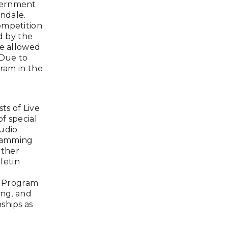
vernment
wndale.
ompetition
d by the
re allowed
 Due to
gram in the
s of Live
of special
tudio
gramming
other
letin
y Program
ing, and
ships as