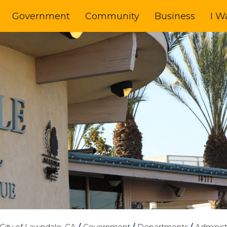
Government
Community
Business
I W
City of Lawndale, CA
/
Government
/
Departments
/
Administ