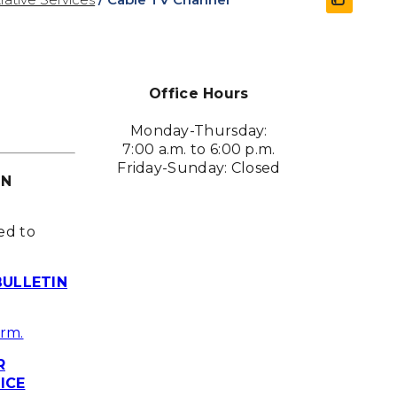
Office Hours
Monday-Thursday:
7:00 a.m. to 6:00 p.m.
Friday-Sunday: Closed
ON
ed to
BULLETIN
orm.
R
ICE