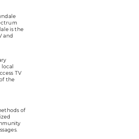
wndale
ectrum
ale is the
V and
ary
 local
ccess TV
of the
methods of
ized
ommunity
ssages.