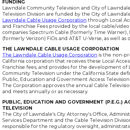
FUNDING
Lawndale Community Television and City of Lawndale
Television Division are funded by the City of Lawndal
Lawndale Cable Usage Corporation
through Local Ac
and Franchise Fees provided by the local cable/video
companies Spectrum Cable (formerly Time Warner), 
(formerly Verizon) FiOs and AT&T U-Verse, as well as 
THE LAWNDALE CABLE USAGE CORPORATION
The Lawndale Cable Usage Corporation
is the non-pro
California corporation that receives these Local Acce
Franchise fees, and provides for the development of
Community Television under the California State defin
Public, Education and Government Access Television
The Corporation approves the annual Cable Televisi
and meets annually or as necessary.
PUBLIC, EDUCATION AND GOVERNMENT (P.E.G.) A
TELEVISION
The City of Lawndale's City Attorney's Office, Administ
Services Department and the Cable Television Divisio
responsible for the regulatory oversight, administrat