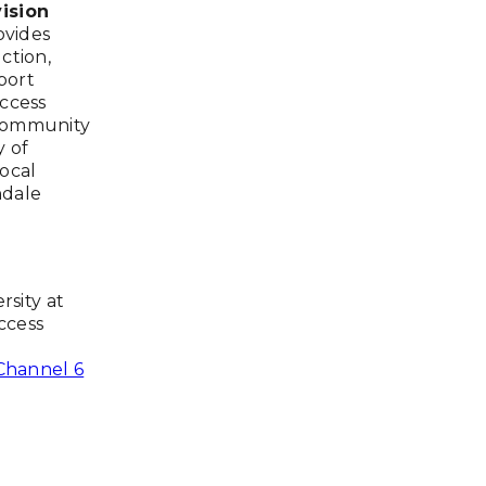
ision
ovides
ction,
port
Access
 Community
y of
ocal
ndale
rsity at
ccess
hannel 6