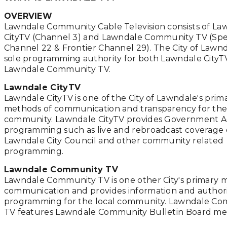
OVERVIEW
Lawndale Community Cable Television consists of La
CityTV (Channel 3) and Lawndale Community TV (Sp
Channel 22 & Frontier Channel 29). The City of Lawnd
sole programming authority for both Lawndale CityT
Lawndale Community TV.
Lawndale CityTV
Lawndale CityTV is one of the City of Lawndale's prim
methods of communication and transparency for the
community. Lawndale CityTV provides Government A
programming such as live and rebroadcast coverage 
Lawndale City Council and other community related
programming.
Lawndale Community TV
Lawndale Community TV is one other City's primary 
communication and provides information and author
programming for the local community. Lawndale C
TV features Lawndale Community Bulletin Board me