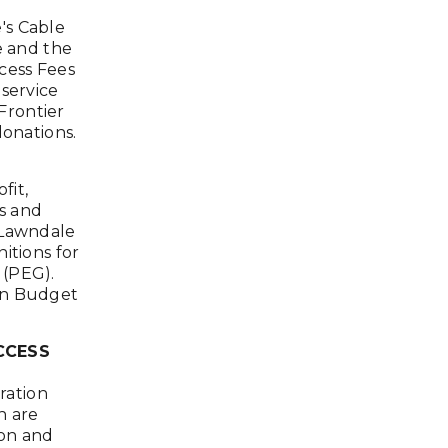
's Cable
e and the
cess Fees
 service
Frontier
donations.
fit,
ss and
 Lawndale
itions for
 (PEG).
on Budget
CCESS
ration
n are
ion and