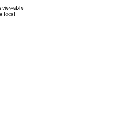
n viewable
e local
e