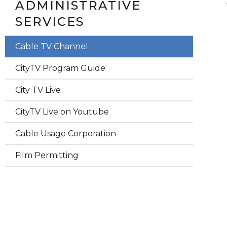
ADMINISTRATIVE
SERVICES
Cable TV Channel
CityTV Program Guide
City TV Live
CityTV Live on Youtube
Cable Usage Corporation
Film Permitting