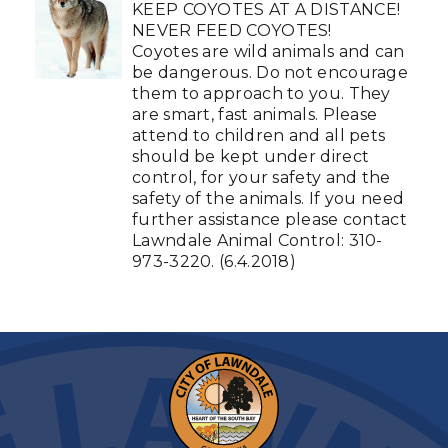
KEEP COYOTES AT A DISTANCE!
NEVER FEED COYOTES!
Coyotes are wild animals and can
be dangerous. Do not encourage
them to approach to you. They
are smart, fast animals. Please
attend to children and all pets
should be kept under direct
control, for your safety and the
safety of the animals. If you need
further assistance please contact
Lawndale Animal Control: 310-
973-3220. (6.4.2018)