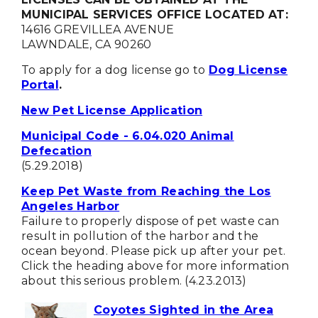
MUNICIPAL SERVICES OFFICE LOCATED AT:
14616 GREVILLEA AVENUE
LAWNDALE, CA 90260
To apply for a dog license go to
Dog License
Portal
.
New Pet License Application
Municipal Code - 6.04.020 Animal
Defecation
(5.29.2018)
Keep Pet Waste from Reaching the Los
Angeles Harbor
Failure to properly dispose of pet waste can
result in pollution of the harbor and the
ocean beyond. Please pick up after your pet.
Click the heading above for more information
about this serious problem. (4.23.2013)
Coyotes Sighted in the Area