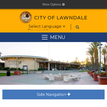
More Options
cog
CITY OF LAWNDALE
Form Field 1
Powered by
MENU
Side Navigation
plus