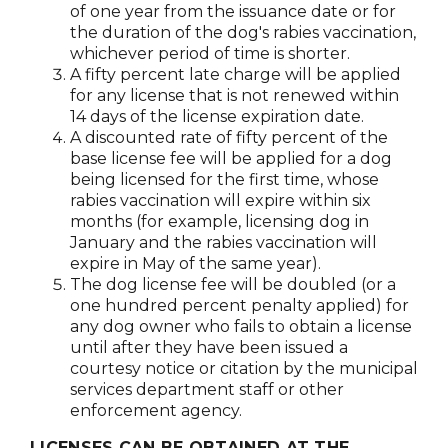
of one year from the issuance date or for
the duration of the dog's rabies vaccination,
whichever period of time is shorter.
A fifty percent late charge will be applied
for any license that is not renewed within
14 days of the license expiration date.
A discounted rate of fifty percent of the
base license fee will be applied for a dog
being licensed for the first time, whose
rabies vaccination will expire within six
months (for example, licensing dog in
January and the rabies vaccination will
expire in May of the same year).
The dog license fee will be doubled (or a
one hundred percent penalty applied) for
any dog owner who fails to obtain a license
until after they have been issued a
courtesy notice or citation by the municipal
services department staff or other
enforcement agency.
LICENSES CAN BE OBTAINED AT THE