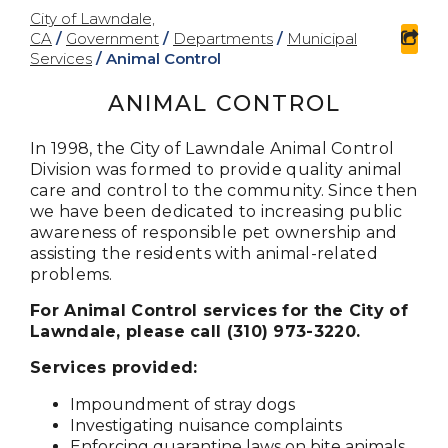
City of Lawndale,
CA
/
Government
/
Departments
/
Municipal
sha
Services
/
Animal Control
ANIMAL CONTROL
In 1998, the City of Lawndale Animal Control
Division was formed to provide quality animal
care and control to the community. Since then
we have been dedicated to increasing public
awareness of responsible pet ownership and
assisting the residents with animal-related
problems.
For Animal Control services for the City of
Lawndale, please call (310) 973-3220.
Services provided:
Impoundment of stray dogs
Investigating nuisance complaints
Enforcing quarantine laws on bite animals