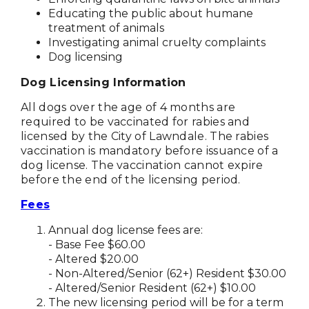
Educating the public about humane
treatment of animals
Investigating animal cruelty complaints
Dog licensing
Dog Licensing Information
All dogs over the age of 4 months are
required to be vaccinated for rabies and
licensed by the City of Lawndale. The rabies
vaccination is mandatory before issuance of a
dog license. The vaccination cannot expire
before the end of the licensing period.
Fees
Annual dog license fees are:
- Base Fee $60.00
- Altered $20.00
- Non-Altered/Senior (62+) Resident $30.00
- Altered/Senior Resident (62+) $10.00
The new licensing period will be for a term