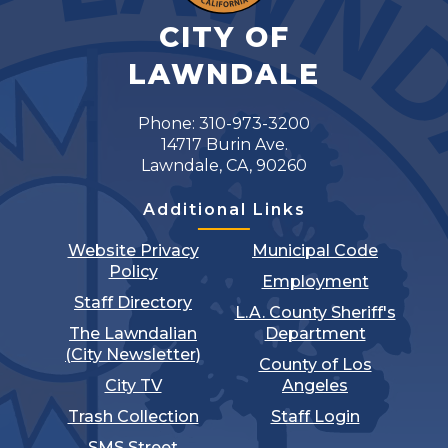
CITY OF
LAWNDALE
Phone: 310-973-3200
14717 Burin Ave.
Lawndale, CA, 90260
Additional Links
Website Privacy
Municipal Code
Policy
Employment
Staff Directory
L.A. County Sheriff's
The Lawndalian
Department
(City Newsletter)
County of Los
City TV
Angeles
Trash Collection
Staff Login
SMS Street