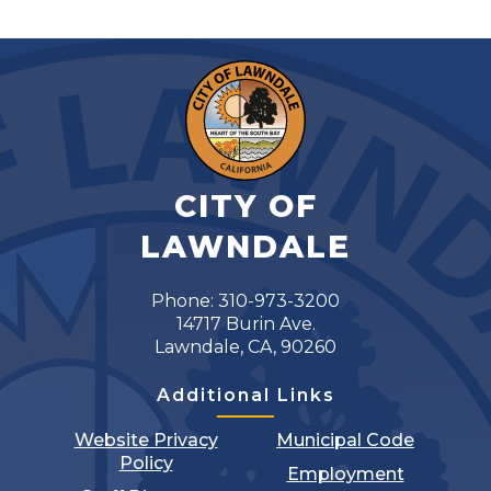
CITY OF
LAWNDALE
Phone: 310-973-3200
14717 Burin Ave.
Lawndale, CA, 90260
Additional Links
Website Privacy
Municipal Code
Policy
Employment