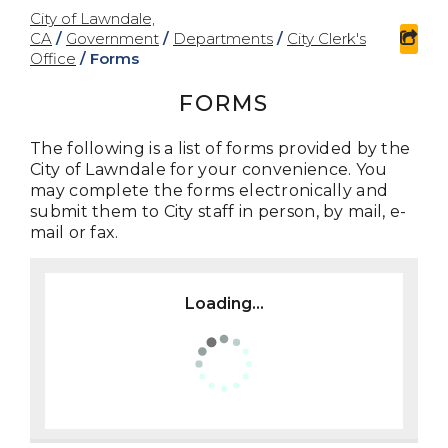
City of Lawndale,
CA
/
Government
/
Departments
/
City Clerk's
sha
Office
/
Forms
FORMS
The following is a list of forms provided by the
City of Lawndale for your convenience. You
may complete the forms electronically and
submit them to City staff in person, by mail, e-
mail or fax.
Loading...