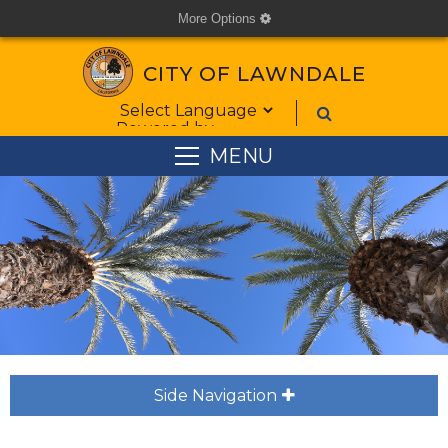
More Options
cog
CITY OF LAWNDALE
Form Field 1
Powered by
MENU
Side Navigation
plus