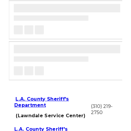
L.A. County Sheriff's
Department
(310) 219-
2750
(Lawndale Service Center)
L.A. County Sheriff's