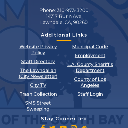
Phone: 310-973-3200
14717 Burin Ave.
Lawndale, CA, 90260
Additional Links
Website Privacy
Municipal Code
Policy
Employment
Staff Directory
L.A. County Sheriff's
The Lawndalian
Department
(City Newsletter)
County of Los
City TV
Angeles
Trash Collection
Staff Login
SMS Street
Sweeping
Stay Connected