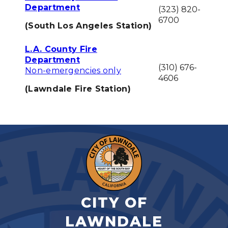
Department
(323) 820-
6700
(South Los Angeles Station)
L.A. County Fire
Department
(310) 676-
Non-emergencies only
4606
(Lawndale Fire Station)
CITY OF
LAWNDALE