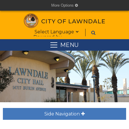
More Options
cog
CITY OF LAWNDALE
Form Field 1
Powered by
MENU
Side Navigation
plus