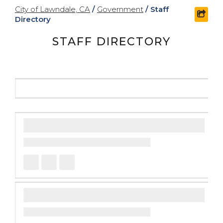
City of Lawndale, CA
/
Government
/
Staff
shar
Directory
STAFF DIRECTORY