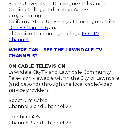
State University at Dominguez Hills and El
Camino College. Education Access
programming on
California State University at Dominguez Hills:
DHTV Channel 6
and
El Camino Community College
ECC-TV
Channel
WHERE CAN I SEE THE LAWNDALE TV
CHANNELS?
ON CABLE TELEVISION
Lawndale CityTV and Lawndale Community
Television viewable within the City of Lawndale
(and beyond) through the local cable/video
service providers:
Spectrum Cable
Channel 3 and Channel 22
Frontier FiOS
Channel 3 and Channel 29