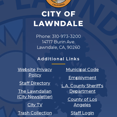
CITY OF
LAWNDALE
Phone: 310-973-3200
14717 Burin Ave.
Lawndale, CA, 90260
Additional Links
Website Privacy
Municipal Code
Policy
Employment
Staff Directory
L.A. County Sheriff's
The Lawndalian
Department
(City Newsletter)
County of Los
City TV
Angeles
Trash Collection
Staff Login