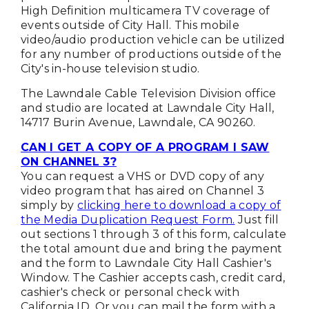
High Definition multicamera TV coverage of
events outside of City Hall. This mobile
video/audio production vehicle can be utilized
for any number of productions outside of the
City's in-house television studio.
The Lawndale Cable Television Division office
and studio are located at Lawndale City Hall,
14717 Burin Avenue, Lawndale, CA 90260.
CAN I GET A COPY OF A PROGRAM I SAW
ON CHANNEL 3?
You can request a VHS or DVD copy of any
video program that has aired on Channel 3
simply by
clicking here to download a copy of
the Media Duplication Request Form.
Just fill
out sections 1 through 3 of this form, calculate
the total amount due and bring the payment
and the form to Lawndale City Hall Cashier's
Window. The Cashier accepts cash, credit card,
cashier's check or personal check with
California ID. Or you can mail the form with a