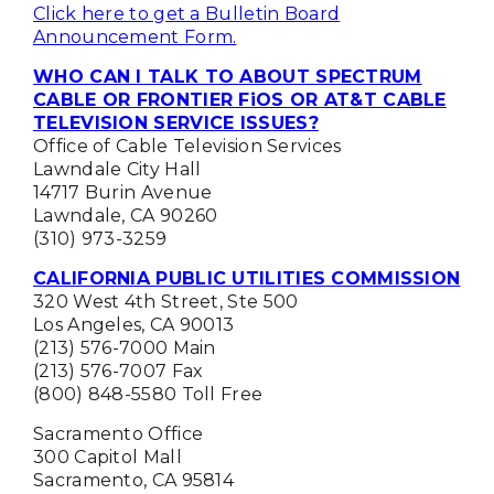
Click here to get a Bulletin Board
Announcement Form.
WHO CAN I TALK TO ABOUT SPECTRUM
CABLE OR FRONTIER FiOS OR AT&T CABLE
TELEVISION SERVICE ISSUES?
Office of Cable Television Services
Lawndale City Hall
14717 Burin Avenue
Lawndale, CA 90260
(310) 973-3259
CALIFORNIA PUBLIC UTILITIES COMMISSION
320 West 4th Street, Ste 500
Los Angeles, CA 90013
(213) 576-7000 Main
(213) 576-7007 Fax
(800) 848-5580 Toll Free
Sacramento Office
300 Capitol Mall
Sacramento, CA 95814