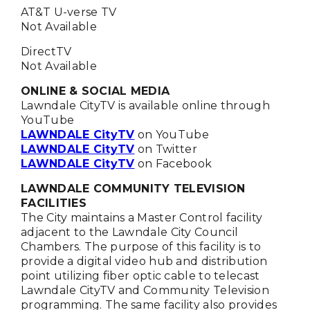
AT&T U-verse TV
Not Available
DirectTV
Not Available
ONLINE & SOCIAL MEDIA
Lawndale CityTV is available online through
YouTube
LAWNDALE CityTV
on YouTube
LAWNDALE CityTV
on Twitter
LAWNDALE CityTV
on Facebook
LAWNDALE COMMUNITY TELEVISION
FACILITIES
The City maintains a Master Control facility
adjacent to the Lawndale City Council
Chambers. The purpose of this facility is to
provide a digital video hub and distribution
point utilizing fiber optic cable to telecast
Lawndale CityTV and Community Television
programming. The same facility also provides