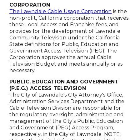
CORPORATION
The Lawndale Cable Usage Corporation
is the
non-profit, California corporation that receives
these Local Access and Franchise fees, and
provides for the development of Lawndale
Community Television under the California
State definitions for Public, Education and
Government Access Television (PEG). The
Corporation approves the annual Cable
Television Budget and meets annually or as
necessary.
PUBLIC, EDUCATION AND GOVERNMENT
(P.E.G.) ACCESS TELEVISION
The City of Lawndale's City Attorney's Office,
Administration Services Department and the
Cable Television Division are responsible for
the regulatory oversight, administration and
management of the City's Public, Education
and Government (PEG) Access Program,
respectively, in the City of Lawndale. NOTE: