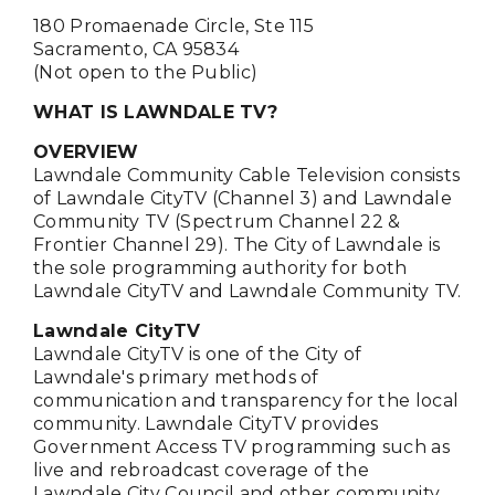
180 Promaenade Circle, Ste 115
Sacramento, CA 95834
(Not open to the Public)
WHAT IS LAWNDALE TV?
OVERVIEW
Lawndale Community Cable Television consists
of Lawndale CityTV (Channel 3) and Lawndale
Community TV (Spectrum Channel 22 &
Frontier Channel 29). The City of Lawndale is
the sole programming authority for both
Lawndale CityTV and Lawndale Community TV.
Lawndale CityTV
Lawndale CityTV is one of the City of
Lawndale's primary methods of
communication and transparency for the local
community. Lawndale CityTV provides
Government Access TV programming such as
live and rebroadcast coverage of the
Lawndale City Council and other community