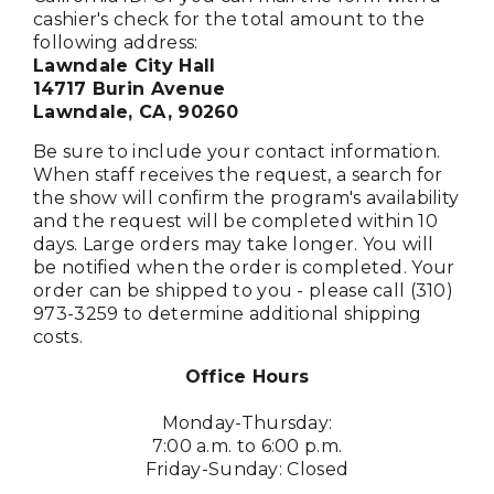
cashier's check for the total amount to the
following address:
Lawndale City Hall
14717 Burin Avenue
Lawndale, CA, 90260
Be sure to include your contact information.
When staff receives the request, a search for
the show will confirm the program's availability
and the request will be completed within 10
days. Large orders may take longer. You will
be notified when the order is completed. Your
order can be shipped to you - please call (310)
973-3259 to determine additional shipping
costs.
Office Hours
Monday-Thursday:
7:00 a.m. to 6:00 p.m.
Friday-Sunday: Closed