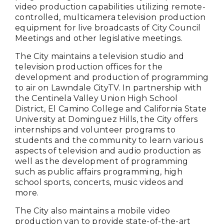
video production capabilities utilizing remote-
controlled, multicamera television production
equipment for live broadcasts of City Council
Meetings and other legislative meetings.
The City maintains a television studio and
television production offices for the
development and production of programming
to air on Lawndale CityTV. In partnership with
the Centinela Valley Union High School
District, El Camino College and California State
University at Dominguez Hills, the City offers
internships and volunteer programs to
students and the community to learn various
aspects of television and audio production as
well as the development of programming
such as public affairs programming, high
school sports, concerts, music videos and
more.
The City also maintains a mobile video
production van to provide state-of-the-art