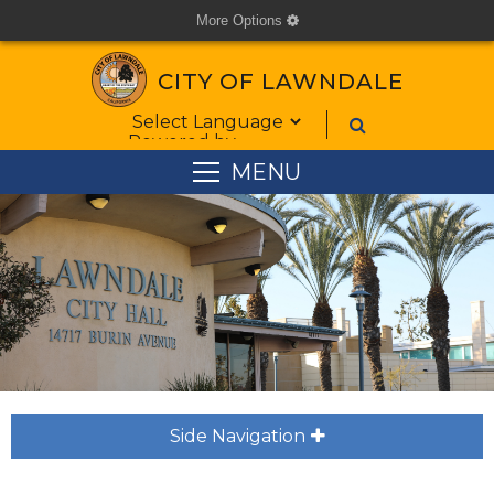
More Options
cog
CITY OF LAWNDALE
Form Field 1
Powered by
MENU
Side Navigation
plus