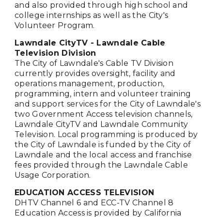
and also provided through high school and
college internships as well as the City's
Volunteer Program.
Lawndale CityTV - Lawndale Cable
Television Division
The City of Lawndale's Cable TV Division
currently provides oversight, facility and
operations management, production,
programming, intern and volunteer training
and support services for the City of Lawndale's
two Government Access television channels,
Lawndale CityTV and Lawndale Community
Television. Local programming is produced by
the City of Lawndale is funded by the City of
Lawndale and the local access and franchise
fees provided through the Lawndale Cable
Usage Corporation.
EDUCATION ACCESS TELEVISION
DHTV Channel 6 and ECC-TV Channel 8
Education Access is provided by California