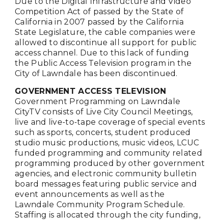
Due to the Digital Infrastructure and Video
Competition Act of passed by the State of
California in 2007 passed by the California
State Legislature, the cable companies were
allowed to discontinue all support for public
access channel. Due to this lack of funding
the Public Access Television program in the
City of Lawndale has been discontinued.
GOVERNMENT ACCESS TELEVISION
Government Programming on Lawndale
CityTV consists of Live City Council Meetings,
live and live-to-tape coverage of special events
such as sports, concerts, student produced
studio music productions, music videos, LCUC
funded programming and community related
programming produced by other government
agencies, and electronic community bulletin
board messages featuring public service and
event announcements as well as the
Lawndale Community Program Schedule.
Staffing is allocated through the city funding,