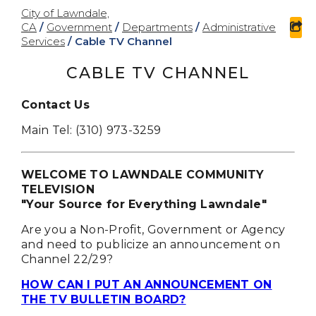
City of Lawndale,
CA
/
Government
/
Departments
/
Administrative
sh
Services
/
Cable TV Channel
CABLE TV CHANNEL
Contact Us
Main Tel: (310) 973-3259
WELCOME TO LAWNDALE COMMUNITY
TELEVISION
"Your Source for Everything Lawndale"
Are you a Non-Profit, Government or Agency
and need to publicize an announcement on
Channel 22/29?
HOW CAN I PUT AN ANNOUNCEMENT ON
THE TV BULLETIN BOARD?