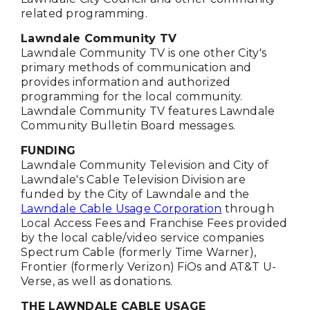
related programming.
Lawndale Community TV
Lawndale Community TV is one other City's
primary methods of communication and
provides information and authorized
programming for the local community.
Lawndale Community TV features Lawndale
Community Bulletin Board messages.
FUNDING
Lawndale Community Television and City of
Lawndale's Cable Television Division are
funded by the City of Lawndale and the
Lawndale Cable Usage Corporation
through
Local Access Fees and Franchise Fees provided
by the local cable/video service companies
Spectrum Cable (formerly Time Warner),
Frontier (formerly Verizon) FiOs and AT&T U-
Verse, as well as donations.
THE LAWNDALE CABLE USAGE