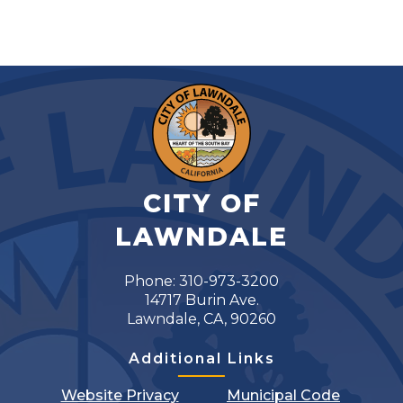
CITY OF
LAWNDALE
Phone: 310-973-3200
14717 Burin Ave.
Lawndale, CA, 90260
Additional Links
Website Privacy
Municipal Code