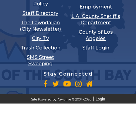
Policy
Employment
Staff Directory
L.A. County Sheriff's
The Lawndalian
Department
(City Newsletter)
County of Los
City TV
Angeles
Trash Collection
Staff Login
SMS Street
Sweeping
Stay Connected
Login
Site Powered by:
Civiclive
© 2004-2026