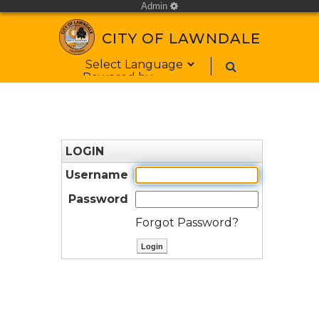
Admin
cog
CITY OF LAWNDALE
Form Field 1
Powered by
LOGIN
Username
Password
Forgot Password?
ctl00$ContentPlaceHolder1$bt