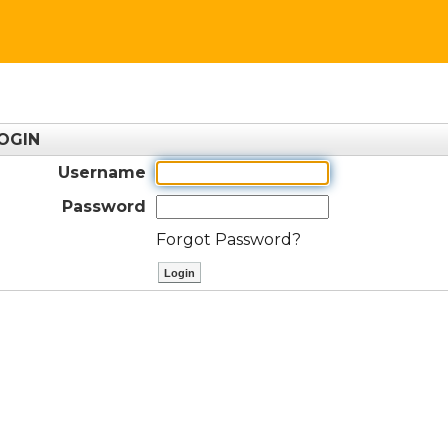
OGIN
Username
Password
Forgot Password?
ctl00$ContentPlaceHolder1$btnLog