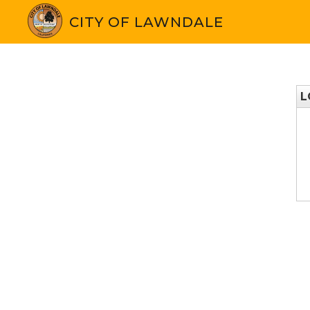
CITY OF LAWNDALE
L