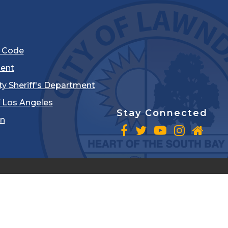
l Code
ent
ty Sheriff's Department
 Los Angeles
Stay Connected
in