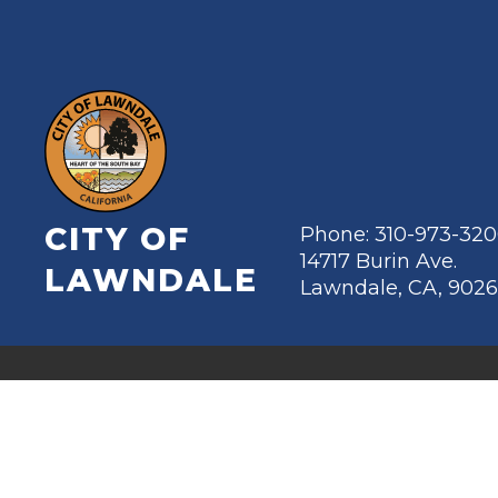
CITY OF
Phone: 310-973-32
14717 Burin Ave.
LAWNDALE
Lawndale, CA, 902