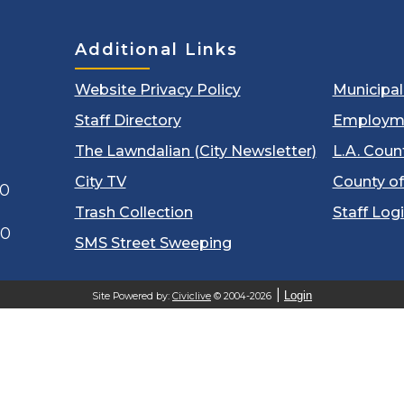
Additional Links
Website Privacy Policy
Municipa
Staff Directory
Employm
The Lawndalian (City Newsletter)
L.A. Coun
City TV
County of
00
Trash Collection
Staff Log
60
SMS Street Sweeping
Login
Site Powered by:
Civiclive
© 2004-2026