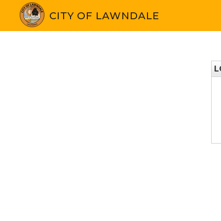
CITY OF LAWNDALE
L