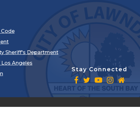
l Code
ent
ty Sheriff's Department
 Los Angeles
Stay Connected
in