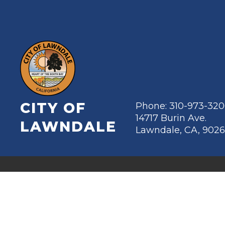
CITY OF
Phone: 310-973-32
14717 Burin Ave.
LAWNDALE
Lawndale, CA, 902