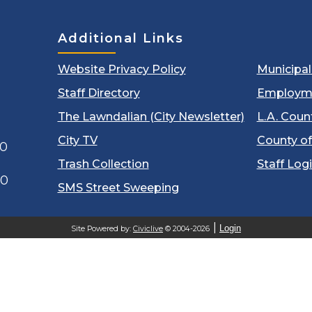
Additional Links
Website Privacy Policy
Municipa
Staff Directory
Employm
The Lawndalian (City Newsletter)
L.A. Coun
City TV
County of
00
Trash Collection
Staff Log
60
SMS Street Sweeping
Login
Site Powered by:
Civiclive
© 2004-2026