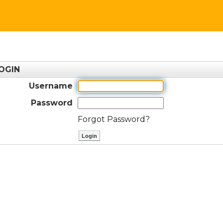
OGIN
Username
Password
Forgot Password?
ctl00$ContentPlaceHolder1$btnLog