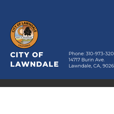
CITY OF
Phone: 310-973-32
14717 Burin Ave.
LAWNDALE
Lawndale, CA, 902