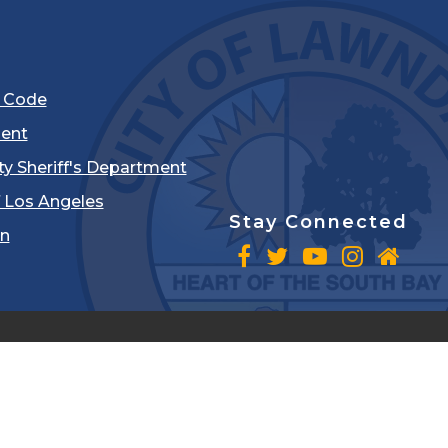
l Code
ent
ty Sheriff's Department
 Los Angeles
Stay Connected
in