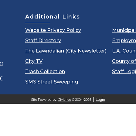
Additional Links
Website Privacy Policy
Municipa
Staff Directory
Employm
The Lawndalian (City Newsletter)
L.A. Coun
City TV
County of
00
Trash Collection
Staff Log
60
SMS Street Sweeping
Login
Site Powered by:
Civiclive
© 2004-2026