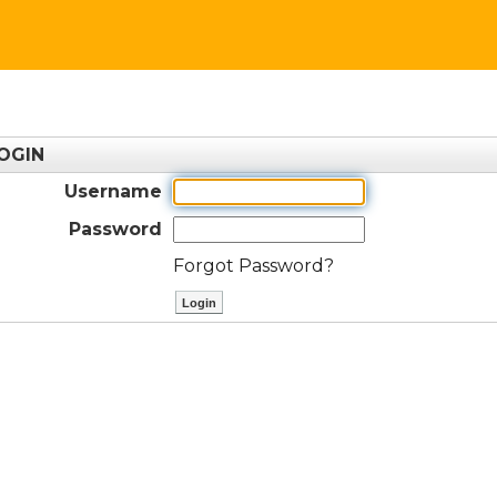
OGIN
Username
Password
Forgot Password?
ctl00$ContentPlaceHolder1$btnLog