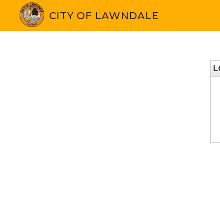
CITY OF LAWNDALE
L