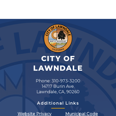
CITY OF
LAWNDALE
Phone: 310-973-3200
14717 Burin Ave.
Lawndale, CA, 90260
Additional Links
Website Privacy
Municipal Code