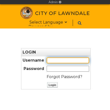
Admin
cog
CITY OF LAWNDALE
Form Field 1
Powered by
LOGIN
Username
Password
Forgot Password?
ctl00$ContentPlaceHolder1$bt