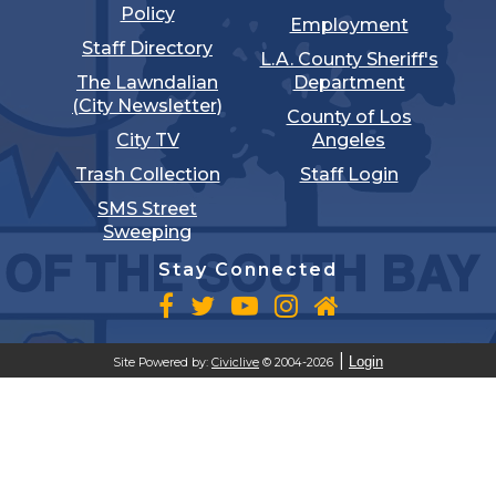
Policy
Employment
Staff Directory
L.A. County Sheriff's
The Lawndalian
Department
(City Newsletter)
County of Los
City TV
Angeles
Trash Collection
Staff Login
SMS Street
Sweeping
Stay Connected
Login
Site Powered by:
Civiclive
© 2004-2026