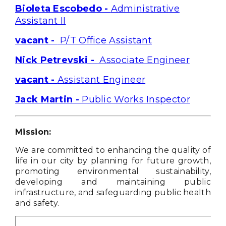
Bioleta Escobedo -
Administrative
Assistant II
vacant -
P/T Office Assistant
Nick Petrevski -
Associate Engineer
vacant -
Assistant Engineer
Jack Martin -
Public Works Inspector
Mission:
We are committed to enhancing the quality of
life in our city by planning for future growth,
promoting environmental sustainability,
developing and maintaining public
infrastructure, and safeguarding public health
and safety.