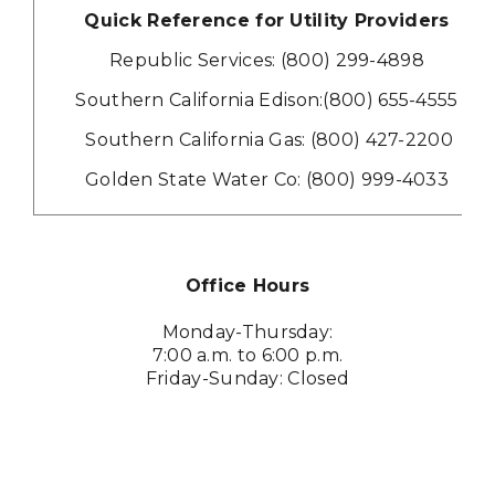
Quick Reference for Utility Providers
Republic Services: (800) 299-4898
Southern California Edison:
(800) 655-4555
Southern California Gas: (800) 427-2200
Golden State Water Co: (800) 999-4033
Office Hours
Monday-Thursday:
7:00 a.m. to 6:00 p.m.
Friday-Sunday: Closed