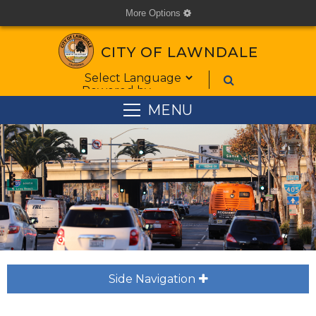
More Options
cog
CITY OF LAWNDALE
Form Field 1
Powered by
MENU
Side Navigation
plus