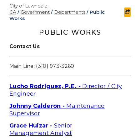
City of Lawndale,
CA
/
Government
/
Departments
/
Public
shar
Works
PUBLIC WORKS
Contact Us
Main Line: (310) 973-326
0
Lucho Rodriguez, P.E. -
Director / City
Engineer
Johnny Calderon -
Maintenance
Supervisor
Grace Huizar -
Senior
Management Analyst