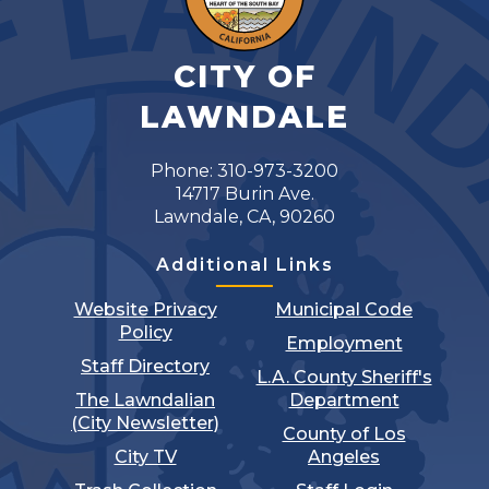
CITY OF
LAWNDALE
Phone: 310-973-3200
14717 Burin Ave.
Lawndale, CA, 90260
Additional Links
Website Privacy
Municipal Code
Policy
Employment
Staff Directory
L.A. County Sheriff's
The Lawndalian
Department
(City Newsletter)
County of Los
City TV
Angeles