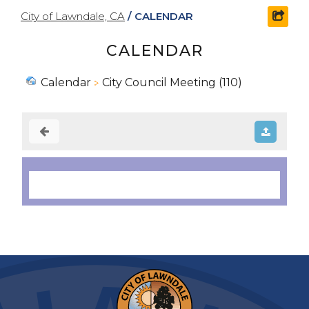
City of Lawndale, CA
/
CALENDAR
shar
CALENDAR
Calendar
City Council Meeting (110)