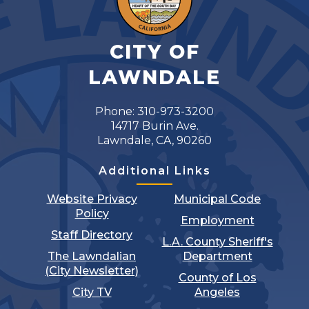
CITY OF
LAWNDALE
Phone: 310-973-3200
14717 Burin Ave.
Lawndale, CA, 90260
Additional Links
Website Privacy
Municipal Code
Policy
Employment
Staff Directory
L.A. County Sheriff's
The Lawndalian
Department
(City Newsletter)
County of Los
City TV
Angeles