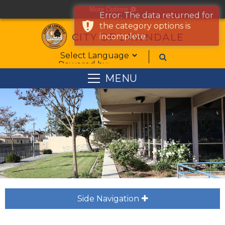
More Options
cog
Error: The data returned for
the category options is
CITY OF LAWNDALE
incomplete.
Form Field 1
Powered by
MENU
Side Navigation
plus