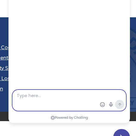
l Code
ent
ty Sheriff's Department
 Los Angeles
Stay Connected
in