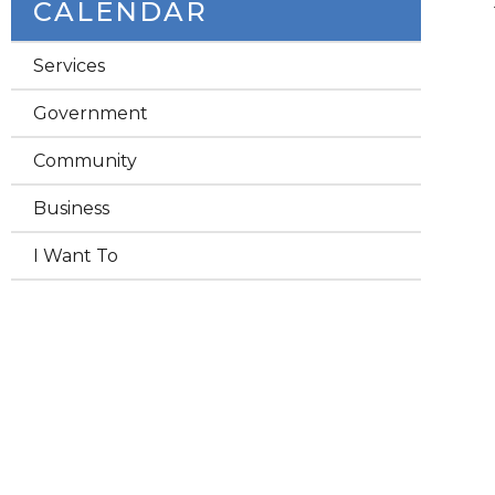
CALENDAR
Services
Government
Community
Business
I Want To