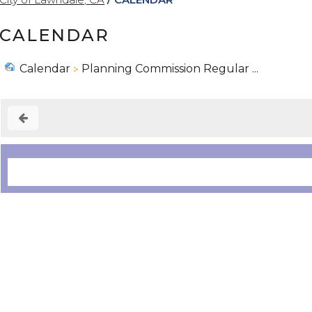
CALENDAR
Calendar
Planning Commission Regular ...