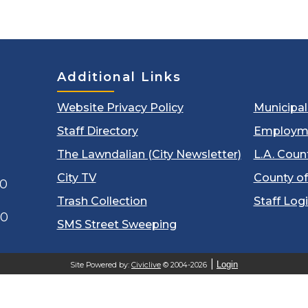
Additional Links
Website Privacy Policy
Municipa
Staff Directory
Employm
The Lawndalian (City Newsletter)
L.A. Coun
City TV
County of
00
Trash Collection
Staff Log
60
SMS Street Sweeping
Login
Site Powered by:
Civiclive
© 2004-2026