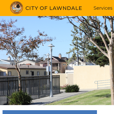
CITY OF LAWNDALE
Services