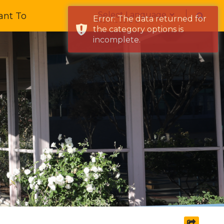
Form Field 1
ant To
Error: The data returned for
Powered by
the category options is
incomplete.
share s