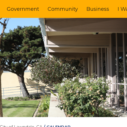
Government
Community
Business
I W
City of Lawndale, CA
/
CALENDAR