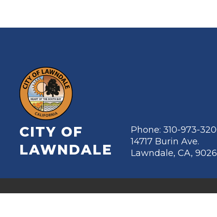
CITY OF
Phone: 310-973-32
14717 Burin Ave.
LAWNDALE
Lawndale, CA, 902