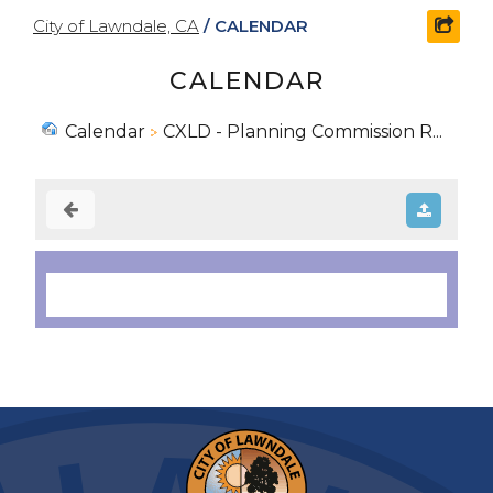
City of Lawndale, CA
/
CALENDAR
shar
CALENDAR
Calendar
CXLD - Planning Commission R...