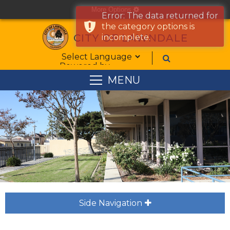
More Options
cog
Error: The data returned for
the category options is
CITY OF LAWNDALE
incomplete.
Form Field 1
Powered by
MENU
Side Navigation
plus