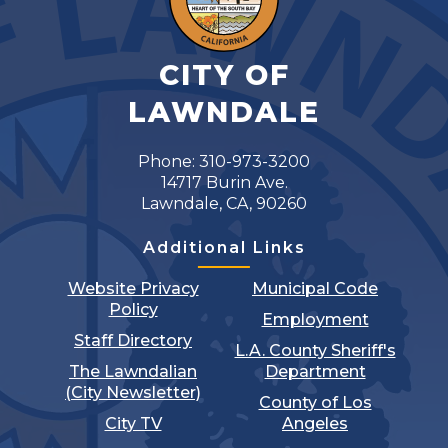
CITY OF
LAWNDALE
Phone: 310-973-3200
14717 Burin Ave.
Lawndale, CA, 90260
Additional Links
Website Privacy
Municipal Code
Policy
Employment
Staff Directory
L.A. County Sheriff's
The Lawndalian
Department
(City Newsletter)
County of Los
City TV
Angeles