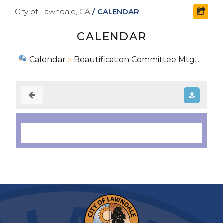
City of Lawndale, CA
/
CALENDAR
shar
CALENDAR
Calendar
Beautification Committee Mtg...