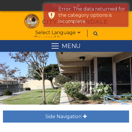
More Options
cog
Error: The data returned for
the category options is
CITY OF LAWNDALE
incomplete.
Form Field 1
Powered by
MENU
Side Navigation
plus