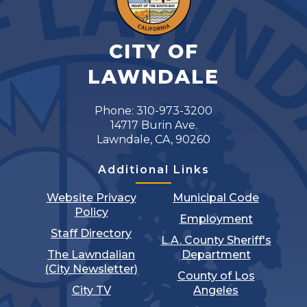
CITY OF
LAWNDALE
Phone: 310-973-3200
14717 Burin Ave.
Lawndale, CA, 90260
Additional Links
Website Privacy
Municipal Code
Policy
Employment
Staff Directory
L.A. County Sheriff's
The Lawndalian
Department
(City Newsletter)
County of Los
City TV
Angeles