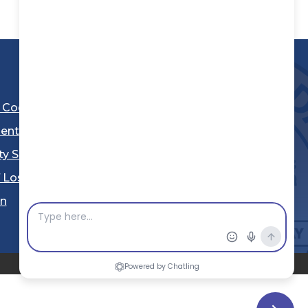
l Code
ent
ty Sheriff's Department
 Los Angeles
Stay Connected
in