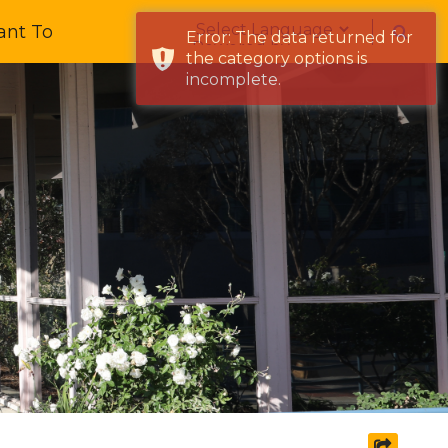
Form Field 1
ant To
Error: The data returned for
Powered by
the category options is
incomplete.
share s