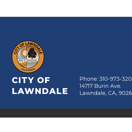
CITY OF
Phone: 310-973-32
14717 Burin Ave.
LAWNDALE
Lawndale, CA, 902