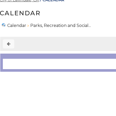
CALENDAR
Calendar
Parks, Recreation and Social...