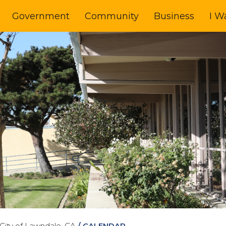
Government
Community
Business
I W
City of Lawndale, CA
/
CALENDAR