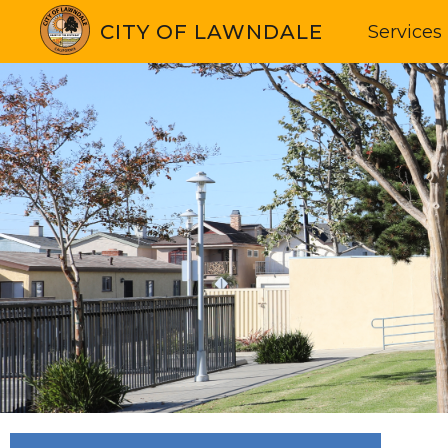
CITY OF LAWNDALE
Services