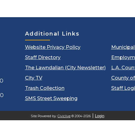
Additional Links
Website Privacy Policy
Municipa
Staff Directory
Employm
The Lawndalian (City Newsletter)
L.A. Coun
City TV
County of
00
Trash Collection
Staff Log
60
SMS Street Sweeping
Login
Site Powered by:
Civiclive
© 2004-2026