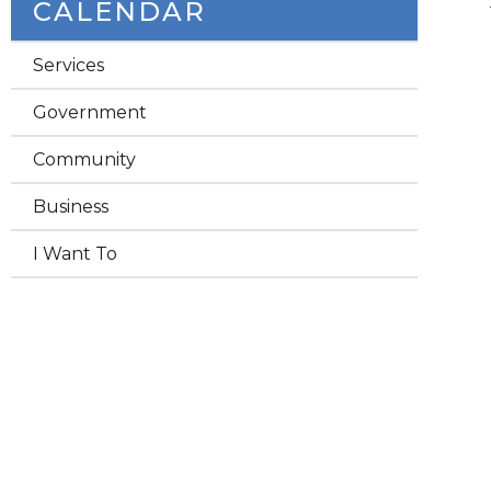
CALENDAR
Services
Government
Community
Business
I Want To