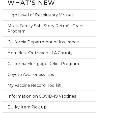
WHAT'S NEW
High Level of Respiratory Viruses
Multi-Family Soft-Story Retrofit Grant
Program
California Department of Insurance
Homeless Outreach - LA County
California Mortgage Relief Program
Coyote Awareness Tips
My Vaccine Record Toolkit
Information on COVID-19 Vaccines
Bulky Item Pick up