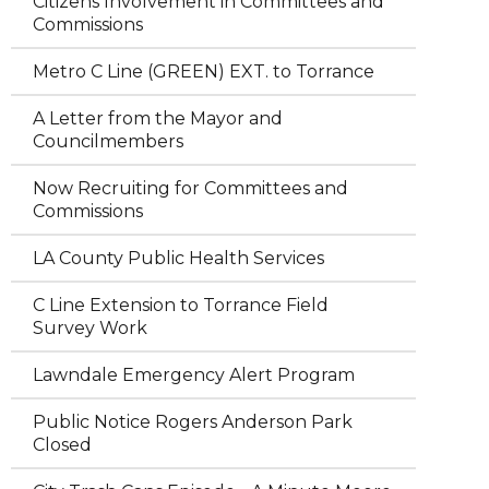
Citizens Involvement in Committees and
Commissions
Metro C Line (GREEN) EXT. to Torrance
A Letter from the Mayor and
Councilmembers
Now Recruiting for Committees and
Commissions
LA County Public Health Services
C Line Extension to Torrance Field
Survey Work
Lawndale Emergency Alert Program
Public Notice Rogers Anderson Park
Closed