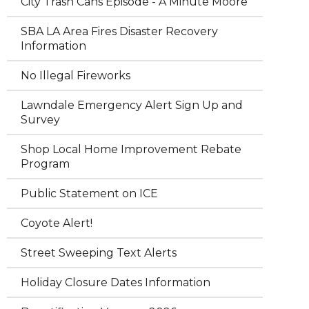
City Trash Cans Episode - A Minute Moore
SBA LA Area Fires Disaster Recovery
Information
No Illegal Fireworks
Lawndale Emergency Alert Sign Up and
Survey
Shop Local Home Improvement Rebate
Program
Public Statement on ICE
Coyote Alert!
Street Sweeping Text Alerts
Holiday Closure Dates Information