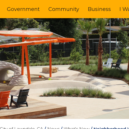
Government
Community
Business
I W
City of Lawndale, CA
/
News
/
What's New
/
Neighborhood W