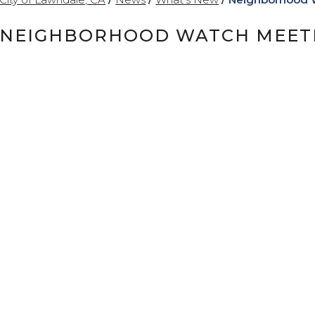
NEIGHBORHOOD WATCH MEETIN