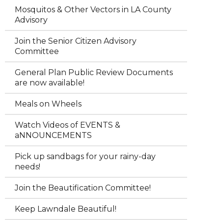
Mosquitos & Other Vectors in LA County
Advisory
Join the Senior Citizen Advisory
Committee
General Plan Public Review Documents
are now available!
Meals on Wheels
Watch Videos of EVENTS &
aNNOUNCEMENTS
Pick up sandbags for your rainy-day
needs!
Join the Beautification Committee!
Keep Lawndale Beautiful!