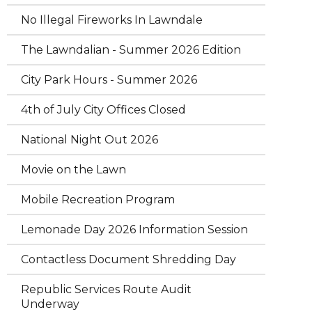
No Illegal Fireworks In Lawndale
The Lawndalian - Summer 2026 Edition
City Park Hours - Summer 2026
4th of July City Offices Closed
National Night Out 2026
Movie on the Lawn
Mobile Recreation Program
Lemonade Day 2026 Information Session
Contactless Document Shredding Day
Republic Services Route Audit
Underway