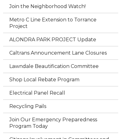
Join the Neighborhood Watch!
Metro C Line Extension to Torrance
Project
ALONDRA PARK PROJECT Update
Caltrans Announcement Lane Closures
Lawndale Beautification Committee
Shop Local Rebate Program
Electrical Panel Recall
Recycling Pails
Join Our Emergency Preparedness
Program Today