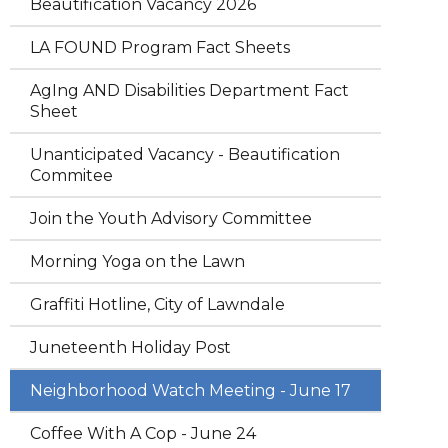
Beautification Vacancy 2026
LA FOUND Program Fact Sheets
AgIng AND Disabilities Department Fact
Sheet
Unanticipated Vacancy - Beautification
Commitee
Join the Youth Advisory Committee
Morning Yoga on the Lawn
Graffiti Hotline, City of Lawndale
Juneteenth Holiday Post
Neighborhood Watch Meeting - June 17
Coffee With A Cop - June 24