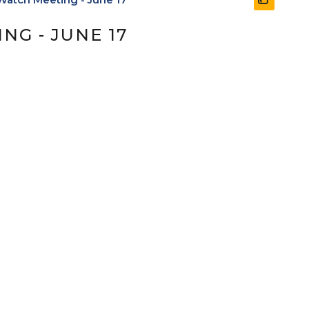
G - JUNE 17