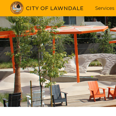
CITY OF LAWNDALE
Services