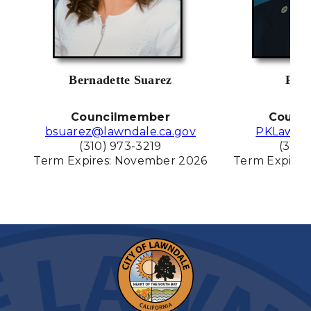
Bernadette Suarez
Pat 
Councilmember
Counc
bsuarez@lawndale.ca.gov
PKLawnd
(310) 973-3219
(310)
Term Expires: November
2026
Term Expires