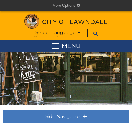
More Options
cog
CITY OF LAWNDALE
Form Field 1
Powered by
MENU
Side Navigation
plus