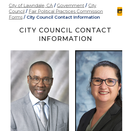
City of Lawndale, CA
/
Government
/
City
Council
/
Fair Political Practices Commission
sha
Forms
/
City Council Contact Information
CITY COUNCIL CONTACT
INFORMATION