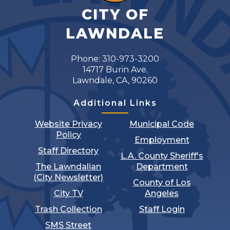
CITY OF
LAWNDALE
Phone: 310-973-3200
14717 Burin Ave.
Lawndale, CA, 90260
Additional Links
Website Privacy
Municipal Code
Policy
Employment
Staff Directory
L.A. County Sheriff's
The Lawndalian
Department
(City Newsletter)
County of Los
City TV
Angeles
Trash Collection
Staff Login
SMS Street