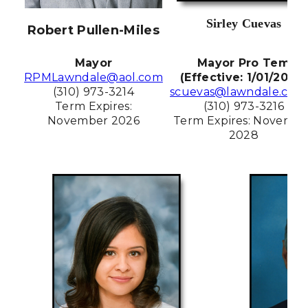
Sirley Cuevas
Robert Pullen-Miles
Mayor
Mayor Pro Tem
RPMLawndale@aol.com
(Effective: 1/01/2026)
(310) 973-3214
scuevas@lawndale.ca.g
Term Expires:
(310) 973-3216
November 2026
Term Expires: Novembe
2028