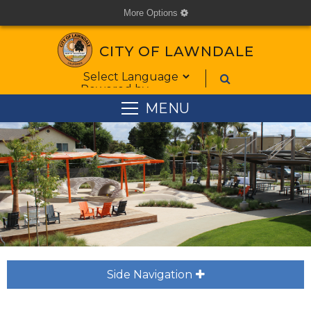
More Options
cog
CITY OF LAWNDALE
Form Field 1
Powered by
MENU
Side Navigation
plus