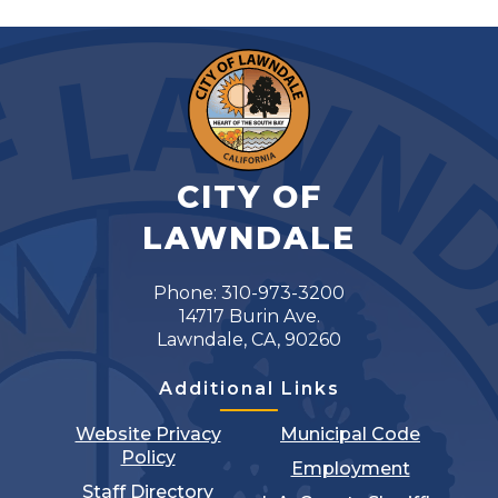
CITY OF
LAWNDALE
Phone: 310-973-3200
14717 Burin Ave.
Lawndale, CA, 90260
Additional Links
Website Privacy
Municipal Code
Policy
Employment
Staff Directory