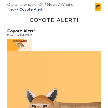
City of Lawndale, CA
/
News
/
What's
shar
New
/
Coyote Alert!
COYOTE ALERT!
Coyote Alert!
Posted on 08/08/2025