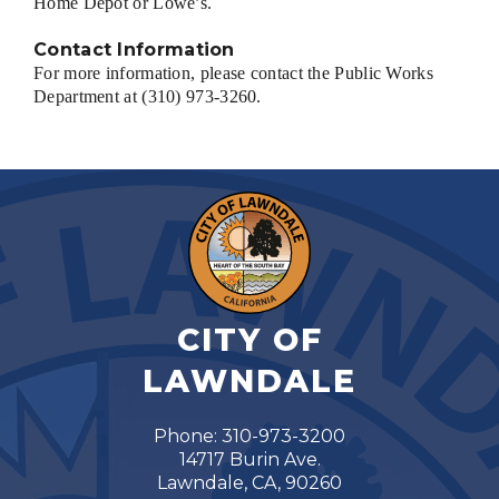
Home Depot or Lowe’s.
Contact Information
For more information, please contact the Public Works
Department at (310) 973-3260.
CITY OF
LAWNDALE
Phone: 310-973-3200
14717 Burin Ave.
Lawndale, CA, 90260