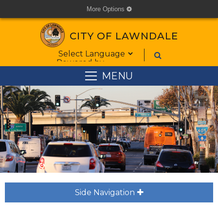
More Options
cog
CITY OF LAWNDALE
Form Field 1
Powered by
MENU
Side Navigation
plus