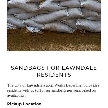
SANDBAGS FOR LAWNDALE
RESIDENTS
The City of Lawndale Public Works Department provides
residents with up to 10 free sandbags per year, based on
availability.
Pickup Location