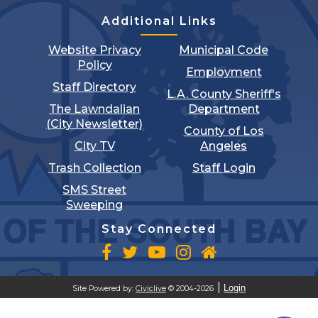
Additional Links
Website Privacy
Municipal Code
Policy
Employment
Staff Directory
L.A. County Sheriff's
The Lawndalian
Department
(City Newsletter)
County of Los
City TV
Angeles
Trash Collection
Staff Login
SMS Street
Sweeping
Stay Connected
Login
Site Powered by:
Civiclive
© 2004-2026