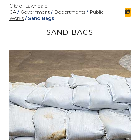
City of Lawndale,
CA
/
Government
/
Departments
/
Public
sha
Works
/
Sand Bags
SAND BAGS