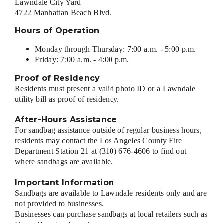
Lawndale City Yard
4722 Manhattan Beach Blvd.
Hours of Operation
Monday through Thursday: 7:00 a.m. - 5:00 p.m.
Friday: 7:00 a.m. - 4:00 p.m.
Proof of Residency
Residents must present a valid photo ID or a Lawndale
utility bill as proof of residency.
After-Hours Assistance
For sandbag assistance outside of regular business hours,
residents may contact the Los Angeles County Fire
Department Station 21 at (310) 676-4606 to find out
where sandbags are available.
Important Information
Sandbags are available to Lawndale residents only and are
not provided to businesses.
Businesses can purchase sandbags at local retailers such as