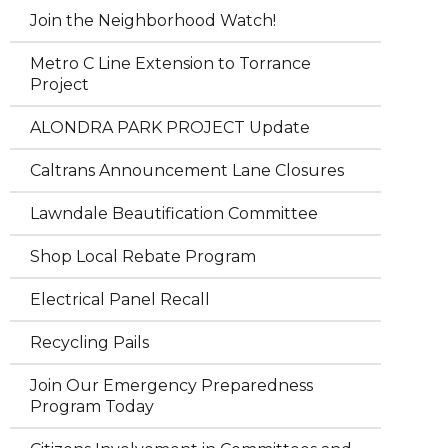
Join the Neighborhood Watch!
Metro C Line Extension to Torrance
Project
ALONDRA PARK PROJECT Update
Caltrans Announcement Lane Closures
Lawndale Beautification Committee
Shop Local Rebate Program
Electrical Panel Recall
Recycling Pails
Join Our Emergency Preparedness
Program Today