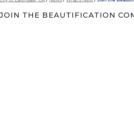
JOIN THE BEAUTIFICATION CO