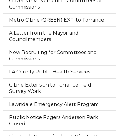
Citizens Involvement in Committees and
Commissions
Metro C Line (GREEN) EXT. to Torrance
A Letter from the Mayor and
Councilmembers
Now Recruiting for Committees and
Commissions
LA County Public Health Services
C Line Extension to Torrance Field
Survey Work
Lawndale Emergency Alert Program
Public Notice Rogers Anderson Park
Closed