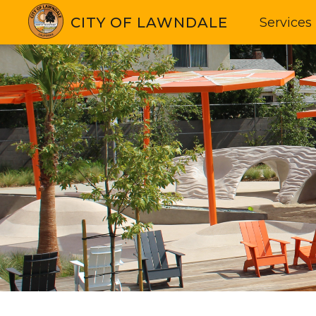
CITY OF LAWNDALE
Services