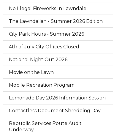
No Illegal Fireworks In Lawndale
The Lawndalian - Summer 2026 Edition
City Park Hours - Summer 2026
4th of July City Offices Closed
National Night Out 2026
Movie on the Lawn
Mobile Recreation Program
Lemonade Day 2026 Information Session
Contactless Document Shredding Day
Republic Services Route Audit
Underway