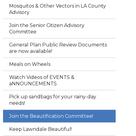
Mosquitos & Other Vectors in LA County
Advisory
Join the Senior Citizen Advisory
Committee
General Plan Public Review Documents
are now available!
Meals on Wheels
Watch Videos of EVENTS &
aNNOUNCEMENTS
Pick up sandbags for your rainy-day
needs!
Join the Beautification Committee!
Keep Lawndale Beautiful!