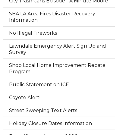
City Trash Cans Episode - A Minute Moore
SBA LA Area Fires Disaster Recovery
Information
No Illegal Fireworks
Lawndale Emergency Alert Sign Up and
Survey
Shop Local Home Improvement Rebate
Program
Public Statement on ICE
Coyote Alert!
Street Sweeping Text Alerts
Holiday Closure Dates Information