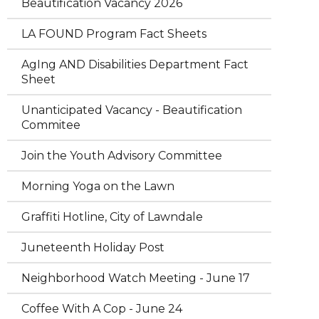
Beautification Vacancy 2026
LA FOUND Program Fact Sheets
AgIng AND Disabilities Department Fact
Sheet
Unanticipated Vacancy - Beautification
Commitee
Join the Youth Advisory Committee
Morning Yoga on the Lawn
Graffiti Hotline, City of Lawndale
Juneteenth Holiday Post
Neighborhood Watch Meeting - June 17
Coffee With A Cop - June 24