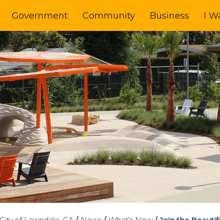
Government
Community
Business
I W
City of Lawndale, CA
/
News
/
What's New
/
Join the Beauti