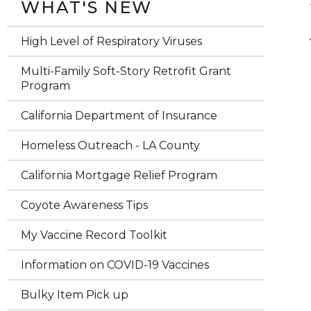
WHAT'S NEW
High Level of Respiratory Viruses
Multi-Family Soft-Story Retrofit Grant
Program
California Department of Insurance
Homeless Outreach - LA County
California Mortgage Relief Program
Coyote Awareness Tips
My Vaccine Record Toolkit
Information on COVID-19 Vaccines
Bulky Item Pick up