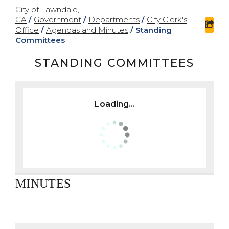
City of Lawndale,
CA
/
Government
/
Departments
/
City Clerk's
sha
Office
/
Agendas and Minutes
/
Standing
Committees
STANDING COMMITTEES
Loading...
MINUTES