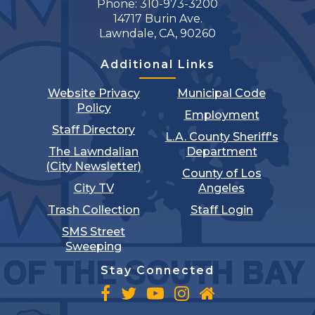
Phone: 310-973-3200
14717 Burin Ave.
Lawndale, CA, 90260
Additional Links
Website Privacy
Municipal Code
Policy
Employment
Staff Directory
L.A. County Sheriff's
The Lawndalian
Department
(City Newsletter)
County of Los
City TV
Angeles
Trash Collection
Staff Login
SMS Street
Sweeping
Stay Connected