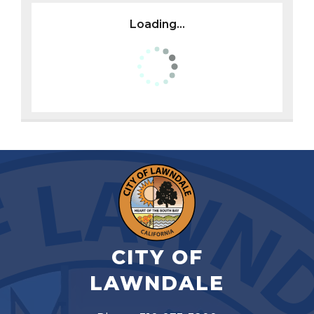
Loading...
CITY OF
LAWNDALE