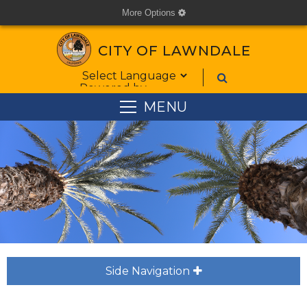
More Options
cog
CITY OF LAWNDALE
Form Field 1
Powered by
MENU
Side Navigation
plus