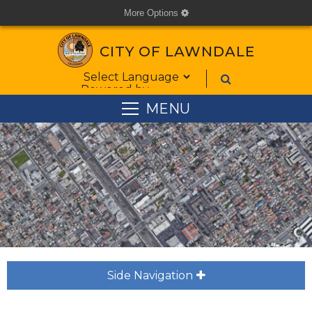
More Options
cog
CITY OF LAWNDALE
Form Field 1
Powered by
MENU
Side Navigation
plus