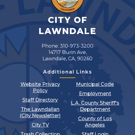
CITY OF
LAWNDALE
Phone: 310-973-3200
14717 Burin Ave.
Lawndale, CA, 90260
Additional Links
Website Privacy
Municipal Code
Policy
Employment
Staff Directory
L.A. County Sheriff's
The Lawndalian
Department
(City Newsletter)
County of Los
City TV
Angeles
Trash Collection
Staff Login