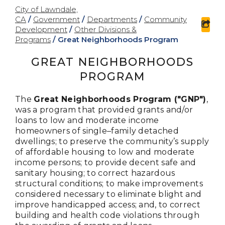
City of Lawndale,
CA
/
Government
/
Departments
/
Community
sha
Development
/
Other Divisions &
Programs
/
Great Neighborhoods Program
GREAT NEIGHBORHOODS
PROGRAM
The
Great Neighborhoods Program ("GNP")
,
was a program that provided grants and/or
loans to low and moderate income
homeowners of single–family detached
dwellings; to preserve the community’s supply
of affordable housing to low and moderate
income persons; to provide decent safe and
sanitary housing; to correct hazardous
structural conditions; to make improvements
considered necessary to eliminate blight and
improve handicapped access; and, to correct
building and health code violations through