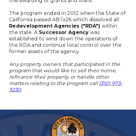
the awarding of grants and loans.
The program ended in 2012 when the State of
California passed AB 1x26 which dissolved all
Redevelopment Agencies ("RDA")
within
the state. A
Successor Agency
was
established to wind down the operations of
the RDA and continue local control over the
former assets of the agency.
Any property owners that participated in the
program that would like to: sell their home,
refinance their property, or handle other
matters relating to the program call
(310) 973-
3230
.