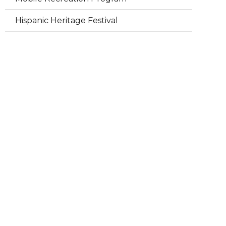
Hispanic Heritage Festival