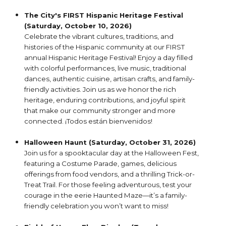
The City's FIRST Hispanic Heritage Festival
(Saturday, October 10, 2026)
Celebrate the vibrant cultures, traditions, and
histories of the Hispanic community at our FIRST
annual Hispanic Heritage Festival! Enjoy a day filled
with colorful performances, live music, traditional
dances, authentic cuisine, artisan crafts, and family-
friendly activities. Join us as we honor the rich
heritage, enduring contributions, and joyful spirit
that make our community stronger and more
connected. ¡Todos están bienvenidos!
Halloween Haunt (Saturday, October 31, 2026)
Join us for a spooktacular day at the Halloween Fest,
featuring a Costume Parade, games, delicious
offerings from food vendors, and a thrilling Trick-or-
Treat Trail. For those feeling adventurous, test your
courage in the eerie Haunted Maze—it’s a family-
friendly celebration you won’t want to miss!