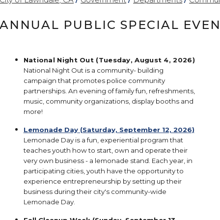
ANNUAL PUBLIC SPECIAL EVE
National Night Out (Tuesday, August 4, 2026)
National Night Out is a community- building
campaign that promotes police community
partnerships. An evening of family fun, refreshments,
music, community organizations, display booths and
more!
Lemonade Day (Saturday, September 12, 2026)
Lemonade Day is a fun, experiential program that
teaches youth how to start, own and operate their
very own business - a lemonade stand. Each year, in
participating cities, youth have the opportunity to
experience entrepreneurship by setting up their
business during their city's community-wide
Lemonade Day.