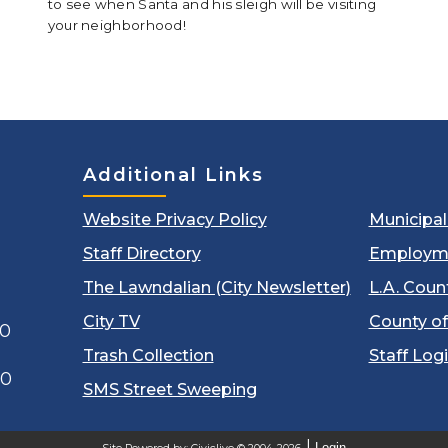
to see when Santa and his sleigh will be visiting
your neighborhood!
Additional Links
Website Privacy Policy
Municipa
Staff Directory
Employm
The Lawndalian (City Newsletter)
L.A. Coun
City TV
County of
00
Trash Collection
Staff Log
60
SMS Street Sweeping
Login