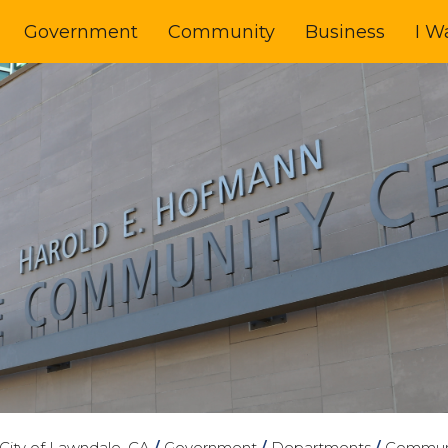
Government
Community
Business
I W
City of Lawndale, CA
/
Government
/
Departments
/
Communi