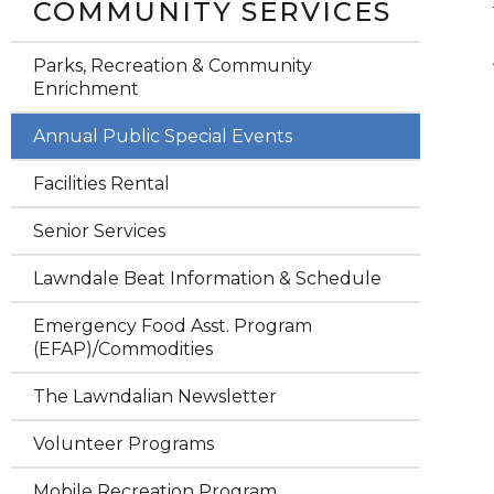
COMMUNITY SERVICES
Parks, Recreation & Community
Enrichment
Annual Public Special Events
Facilities Rental
Senior Services
Lawndale Beat Information & Schedule
Emergency Food Asst. Program
(EFAP)/Commodities
The Lawndalian Newsletter
Volunteer Programs
Mobile Recreation Program