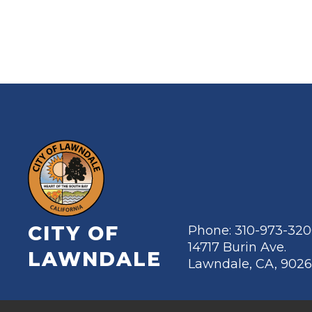
CITY OF
Phone: 310-973-32
14717 Burin Ave.
LAWNDALE
Lawndale, CA, 902