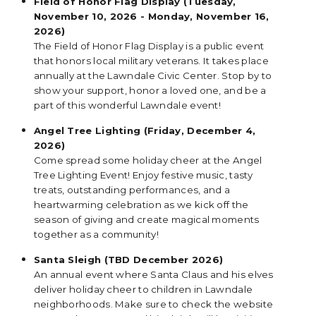
Field of Honor Flag Display (Tuesday,
November 10, 2026 - Monday, November 16,
2026)
The Field of Honor Flag Display is a public event
that honors local military veterans. It takes place
annually at the Lawndale Civic Center. Stop by to
show your support, honor a loved one, and be a
part of this wonderful Lawndale event!
Angel Tree Lighting (Friday, December 4,
2026)
Come spread some holiday cheer at the Angel
Tree Lighting Event! Enjoy festive music, tasty
treats, outstanding performances, and a
heartwarming celebration as we kick off the
season of giving and create magical moments
together as a community!
Santa Sleigh (TBD December 2026)
An annual event where Santa Claus and his elves
deliver holiday cheer to children in Lawndale
neighborhoods. Make sure to check the website