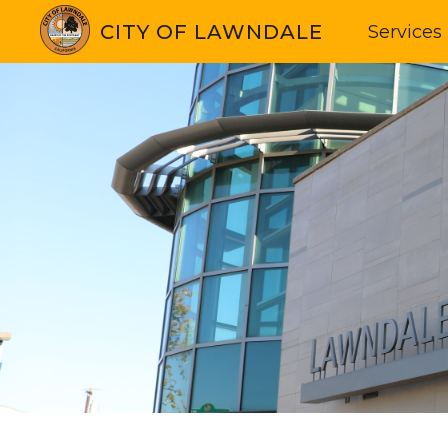
CITY OF LAWNDALE
Services