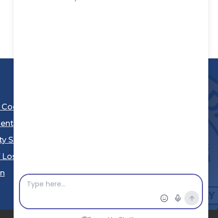
l Code
ent
ty Sheriff's Department
 Los Angeles
Stay Connected
in