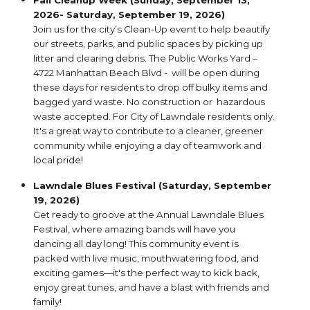
Fall Cleanup Week (Sunday, September 13,
2026- Saturday, September 19, 2026)
Join us for the city’s Clean-Up event to help beautify
our streets, parks, and public spaces by picking up
litter and clearing debris. The Public Works Yard –
4722 Manhattan Beach Blvd - will be open during
these days for residents to drop off bulky items and
bagged yard waste. No construction or hazardous
waste accepted. For City of Lawndale residents only.
It's a great way to contribute to a cleaner, greener
community while enjoying a day of teamwork and
local pride!
Lawndale Blues Festival (Saturday, September
19, 2026)
Get ready to groove at the Annual Lawndale Blues
Festival, where amazing bands will have you
dancing all day long! This community event is
packed with live music, mouthwatering food, and
exciting games—it's the perfect way to kick back,
enjoy great tunes, and have a blast with friends and
family!