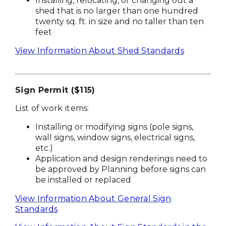
Installing, relocating, or changing out a
shed that is no larger than one hundred
twenty sq. ft. in size and no taller than ten
feet
View Information About Shed Standards
Sign Permit ($115)
List of work items:
Installing or modifying signs (pole signs,
wall signs, window signs, electrical signs,
etc.)
Application and design renderings need to
be approved by Planning before signs can
be installed or replaced
View Information About General Sign
Standards