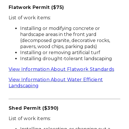
Flatwork Permit ($75)
List of work items:
Installing or modifying concrete or
hardscape areas in the front yard
(decomposed granite, decorative rocks,
pavers, wood chips, parking pads)
Installing or removing artificial turf
Installing drought-tolerant landscaping
View Information About Flatwork Standards
View Information About Water Efficient
Landscaping
Shed Permit ($390)
List of work items: