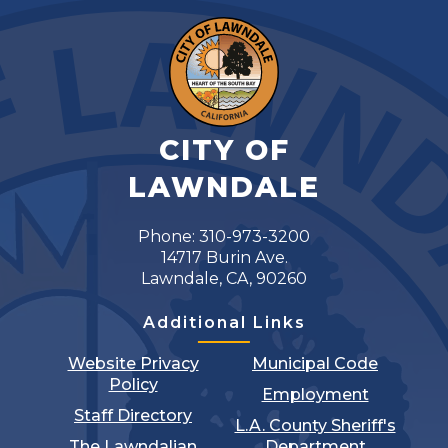
CITY OF
LAWNDALE
Phone: 310-973-3200
14717 Burin Ave.
Lawndale, CA, 90260
Additional Links
Website Privacy
Municipal Code
Policy
Employment
Staff Directory
L.A. County Sheriff's
The Lawndalian
Department