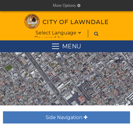
More Options
cog
CITY OF LAWNDALE
Form Field 1
Powered by
MENU
Side Navigation
plus