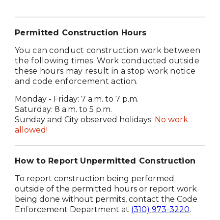
Permitted Construction Hours
You can conduct construction work between
the following times. Work conducted outside
these hours may result in a stop work notice
and code enforcement action.
Monday - Friday: 7 a.m. to 7 p.m.
Saturday: 8 a.m. to 5 p.m.
Sunday and City observed holidays:
No work
allowed!
How to Report Unpermitted Construction
To report construction being performed
outside of the permitted hours or report work
being done without permits, contact the Code
Enforcement Department at
(310) 973-3220
.