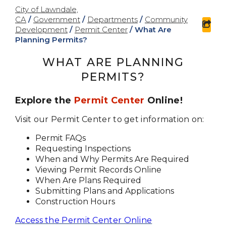
City of Lawndale,
CA
/
Government
/
Departments
/
Community
sha
Development
/
Permit Center
/
What Are
Planning Permits?
WHAT ARE PLANNING
PERMITS?
Explore the
Permit Center
Online!
Visit our Permit Center to get information on:
Permit FAQs
Requesting Inspections
When and Why Permits Are Required
Viewing Permit Records Online
When Are Plans Required
Submitting Plans and Applications
Construction Hours
Access the Permit Center Online