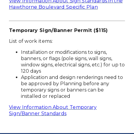
View Information About Sign Standards in the
Hawthorne Boulevard Specific Plan
Temporary Sign/Banner Permit ($115)
List of work items:
Installation or modifications to signs,
banners, or flags (pole signs, wall signs,
window signs, electrical signs, etc.) for up to
120 days
Application and design renderings need to
be approved by Planning before any
temporary signs or banners can be
installed or replaced
View Information About Temporary
Sign/Banner Standards