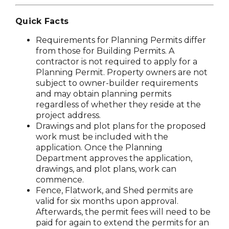
Quick Facts
Requirements for Planning Permits differ
from those for Building Permits. A
contractor is not required to apply for a
Planning Permit. Property owners are not
subject to owner-builder requirements
and may obtain planning permits
regardless of whether they reside at the
project address.
Drawings and plot plans for the proposed
work must be included with the
application. Once the Planning
Department approves the application,
drawings, and plot plans, work can
commence.
Fence, Flatwork, and Shed permits are
valid for six months upon approval.
Afterwards, the permit fees will need to be
paid for again to extend the permits for an