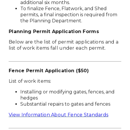
additional six months.
To finalize Fence, Flatwork, and Shed
permits, a final inspection is required from
the Planning Department.
Planning Permit Application Forms
Below are the list of permit applications and a
list of work items fall under each permit.
Fence Permit Application ($50)
List of work items:
Installing or modifying gates, fences, and
hedges
Substantial repairs to gates and fences
View Information About Fence Standards