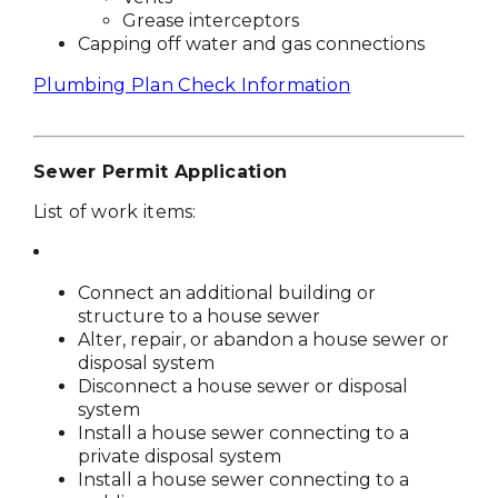
Grease interceptors
Capping off water and gas connections
Plumbing Plan Check Information
Sewer Permit Application
List of work items:
Connect an additional building or
structure to a house sewer
Alter, repair, or abandon a house sewer or
disposal system
Disconnect a house sewer or disposal
system
Install a house sewer connecting to a
private disposal system
Install a house sewer connecting to a