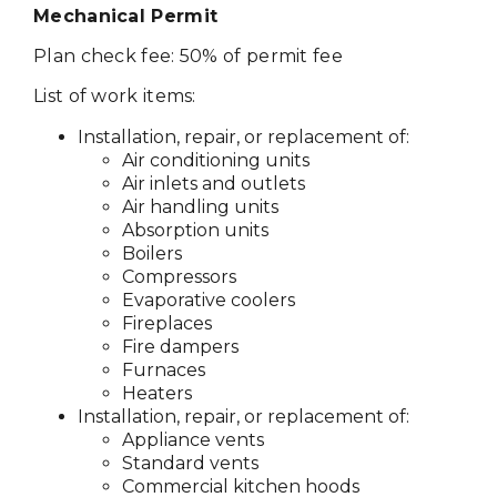
Mechanical Permit
Plan check fee: 50% of permit fee
List of work items:
Installation, repair, or replacement of:
Air conditioning units
Air inlets and outlets
Air handling units
Absorption units
Boilers
Compressors
Evaporative coolers
Fireplaces
Fire dampers
Furnaces
Heaters
Installation, repair, or replacement of:
Appliance vents
Standard vents
Commercial kitchen hoods