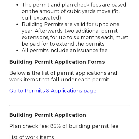
The permit and plan check fees are based
on the amount of cubic yards move (fit,
cull, excavated)
Building Permits are valid for up to one
year. Afterwards, two additional permit
extensions, for up to six months each, must
be paid for to extend the permits
All permits include an issuance fee
Building Permit Application Forms
Below is the list of permit applications and
work items that fall under each permit.
Go to Permits & Applications page
Building Permit Application
Plan check fee: 85% of building permit fee
List of work items: