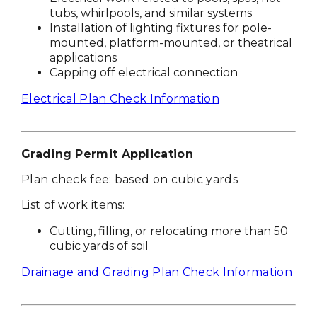
tubs, whirlpools, and similar systems
Installation of lighting fixtures for pole-
mounted, platform-mounted, or theatrical
applications
Capping off electrical connection
Electrical Plan Check Information
Grading Permit Application
Plan check fee: based on cubic yards
List of work items:
Cutting, filling, or relocating more than 50
cubic yards of soil
Drainage and Grading Plan Check Information