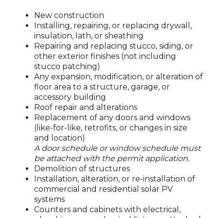
New construction
Installing, repairing, or replacing drywall,
insulation, lath, or sheathing
Repairing and replacing stucco, siding, or
other exterior finishes (not including
stucco patching)
Any expansion, modification, or alteration of
floor area to a structure, garage, or
accessory building
Roof repair and alterations
Replacement of any doors and windows
(like-for-like, retrofits, or changes in size
and location)
A door schedule or window schedule must
be attached with the permit application.
Demolition of structures
Installation, alteration, or re-installation of
commercial and residential solar PV
systems
Counters and cabinets with electrical,