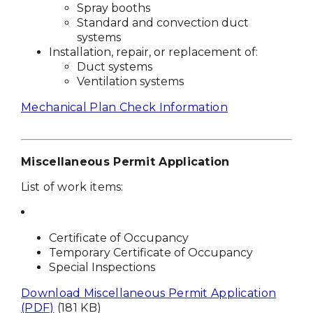
Spray booths
Standard and convection duct
systems
Installation, repair, or replacement of:
Duct systems
Ventilation systems
Mechanical Plan Check Information
Miscellaneous Permit Application
List of work items:
Certificate of Occupancy
Temporary Certificate of Occupancy
Special Inspections
Download Miscellaneous Permit Application
(PDF)
(181 KB)