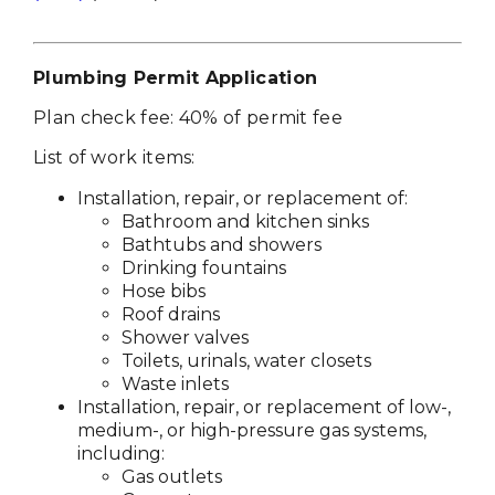
Plumbing Permit Application
Plan check fee: 40% of permit fee
List of work items:
Installation, repair, or replacement of:
Bathroom and kitchen sinks
Bathtubs and showers
Drinking fountains
Hose bibs
Roof drains
Shower valves
Toilets, urinals, water closets
Waste inlets
Installation, repair, or replacement of low-,
medium-, or high-pressure gas systems,
including:
Gas outlets