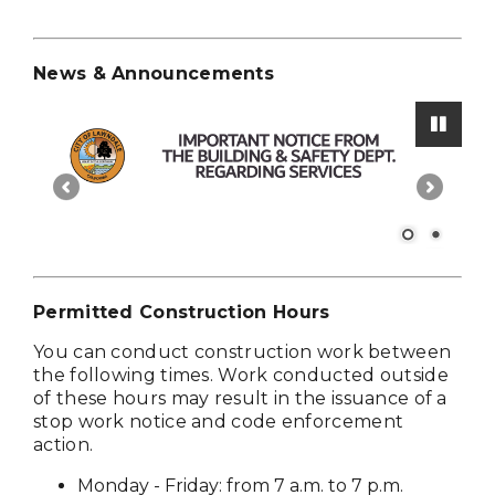
News & Announcements
Paus
Permitted Construction Hours
You can conduct construction work between
the following times. Work conducted outside
of these hours may result in the issuance of a
stop work notice and code enforcement
action.
Monday - Friday: from 7 a.m. to 7 p.m.