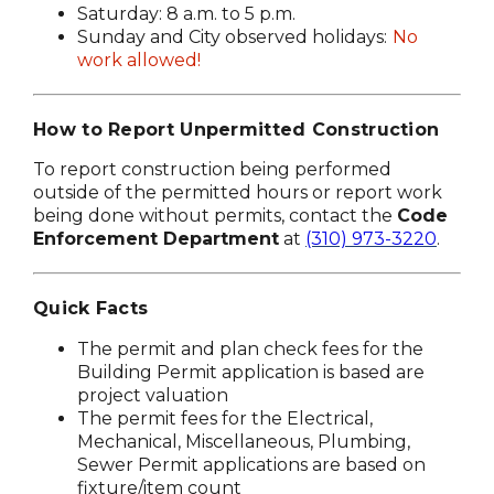
Saturday: 8 a.m. to 5 p.m.
Sunday and City observed holidays:
No
work allowed!
How to Report Unpermitted Construction
To report construction being performed
outside of the permitted hours or report work
being done without permits, contact the
Code
Enforcement Department
at
(310) 973-3220
.
Quick Facts
The permit and plan check fees for the
Building Permit application is based are
project valuation
The permit fees for the Electrical,
Mechanical, Miscellaneous, Plumbing,
Sewer Permit applications are based on
fixture/item count