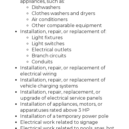
appliances, such as:
Dishwashers
Clothes washers and dryers
Air conditioners
Other comparable equipment
Installation, repair, or replacement of:
Light fixtures
Light switches
Electrical outlets
Branch circuits
Conduits
Installation, repair, or replacement of
electrical wiring
Installation, repair, or replacement of
vehicle charging systems
Installation, repair, replacement, or
upgrade of electrical service panels
Installation of appliances, motors, or
apparatuses rated above 3 HP
Installation of a temporary power pole
Electrical work related to signage
Electrical work related to pools, spas, hot