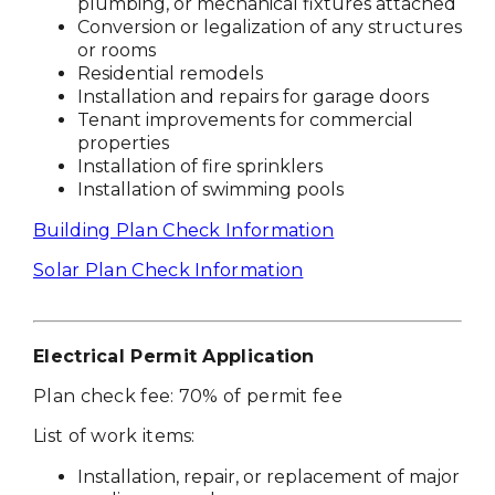
plumbing, or mechanical fixtures attached
Conversion or legalization of any structures
or rooms
Residential remodels
Installation and repairs for garage doors
Tenant improvements for commercial
properties
Installation of fire sprinklers
Installation of swimming pools
Building Plan Check Information
Solar Plan Check Information
Electrical Permit Application
Plan check fee: 70% of permit fee
List of work items:
Installation, repair, or replacement of major