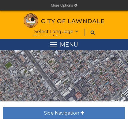
More Options
cog
CITY OF LAWNDALE
Form Field 1
Powered by
MENU
Side Navigation
plus