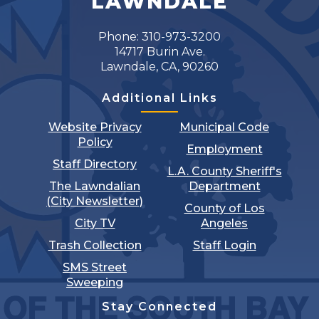
LAWNDALE
Phone: 310-973-3200
14717 Burin Ave.
Lawndale, CA, 90260
Additional Links
Website Privacy
Municipal Code
Policy
Employment
Staff Directory
L.A. County Sheriff's
The Lawndalian
Department
(City Newsletter)
County of Los
City TV
Angeles
Trash Collection
Staff Login
SMS Street
Sweeping
Stay Connected