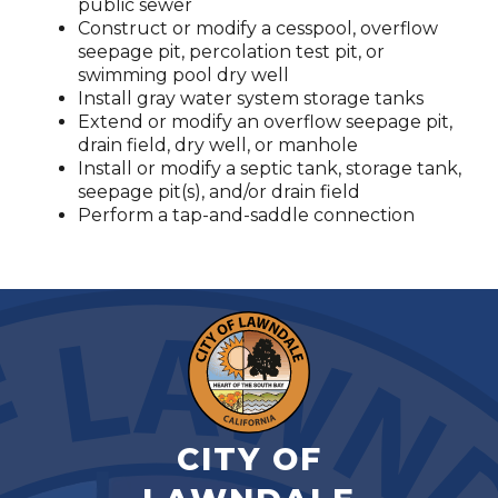
public sewer
Construct or modify a cesspool, overflow
seepage pit, percolation test pit, or
swimming pool dry well
Install gray water system storage tanks
Extend or modify an overflow seepage pit,
drain field, dry well, or manhole
Install or modify a septic tank, storage tank,
seepage pit(s), and/or drain field
Perform a tap-and-saddle connection
CITY OF