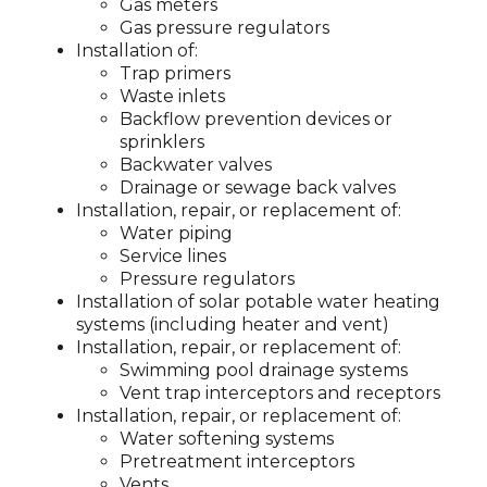
Gas meters
Gas pressure regulators
Installation of:
Trap primers
Waste inlets
Backflow prevention devices or
sprinklers
Backwater valves
Drainage or sewage back valves
Installation, repair, or replacement of:
Water piping
Service lines
Pressure regulators
Installation of solar potable water heating
systems (including heater and vent)
Installation, repair, or replacement of:
Swimming pool drainage systems
Vent trap interceptors and receptors
Installation, repair, or replacement of:
Water softening systems
Pretreatment interceptors
Vents