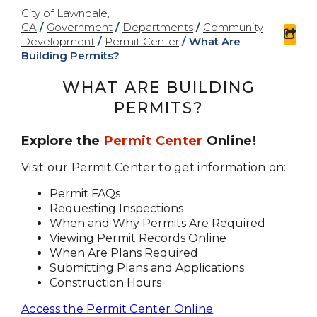
City of Lawndale,
CA
/
Government
/
Departments
/
Community
sha
Development
/
Permit Center
/
What Are
Building Permits?
WHAT ARE BUILDING
PERMITS?
Explore the
Permit Center
Online!
Visit our Permit Center to get information on:
Permit FAQs
Requesting Inspections
When and Why Permits Are Required
Viewing Permit Records Online
When Are Plans Required
Submitting Plans and Applications
Construction Hours
Access the Permit Center Online