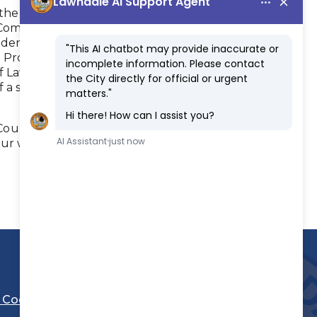
to the Neighborhood Watch program.
he Community Oriented Policing Program.
idential and commercial areas.
 Programs.
of Lawndale.
 a school traffic circulation program.
 County Sheriff's Department, recruitment
our web site at:
l Code