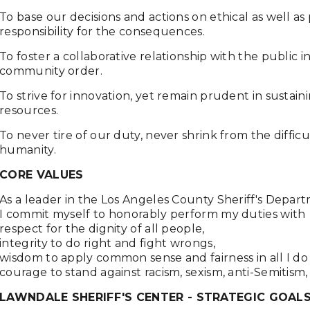
To base our decisions and actions on ethical as well as
responsibility for the consequences.
To foster a collaborative relationship with the public 
community order.
To strive for innovation, yet remain prudent in sustain
resources.
To never tire of our duty, never shrink from the diffic
humanity.
CORE VALUES
As a leader in the Los Angeles County Sheriff's Depar
I commit myself to honorably perform my duties with
respect for the dignity of all people,
integrity to do right and fight wrongs,
wisdom to apply common sense and fairness in all I do
courage to stand against racism, sexism, anti-Semitism,
LAWNDALE SHERIFF'S CENTER - STRATEGIC GOALS