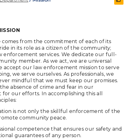
MISSION
are comes from the commitment of each of its
de in its role as a citizen of the community;
aw enforcement services. We dedicate our full-
munity member. As we act, we are universal
We accept our law enforcement mission to serve
ing, we serve ourselves. As professionals, we
t, ever mindful that we must keep our promises.
the absence of crime and fear in our
r our efforts. In accomplishing this all
ciples:
ion is not only the skillful enforcement of the
 promote community peace.
ssional competence that ensures our safety and
ional guarantees of any person.