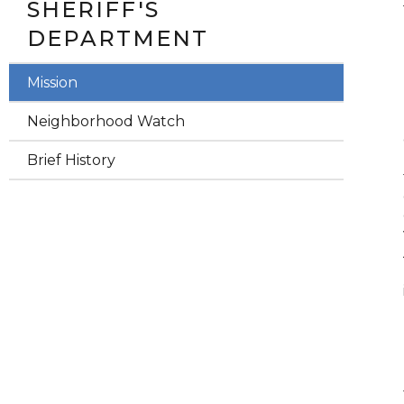
SHERIFF'S
DEPARTMENT
Mission
Neighborhood Watch
Brief History