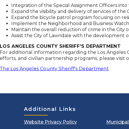
Integration of the Special Assignment Officers in
Expand the visibility and delivery of services of t
Expand the bicycle patrol program focusing on res
Implement the Neighborhood and Business Watch
Maintain the overall reduction of crime in the City 
Assist the City of Lawndale with the development of
LOS ANGELES COUNTY SHERIFF'S DEPARTMENT
For additional information regarding the Los Angeles
efforts, and civilian partnership programs, please visit 
The Los Angeles County Sheriff's Department
Additional Links
Website Privacy Policy
Municipa