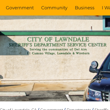
Government
Community
Business
I W
City of Lawndale, CA
/
Government
/
Departments
/
Sheriff'