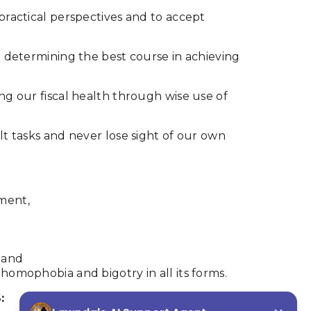
 practical perspectives and to accept
in determining the best course in achieving
ing our fiscal health through wise use of
ult tasks and never lose sight of our own
tment,
 and
 homophobia and bigotry in all its forms.
: