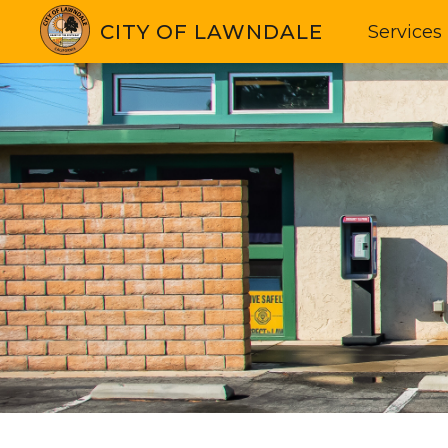
CITY OF LAWNDALE
Services