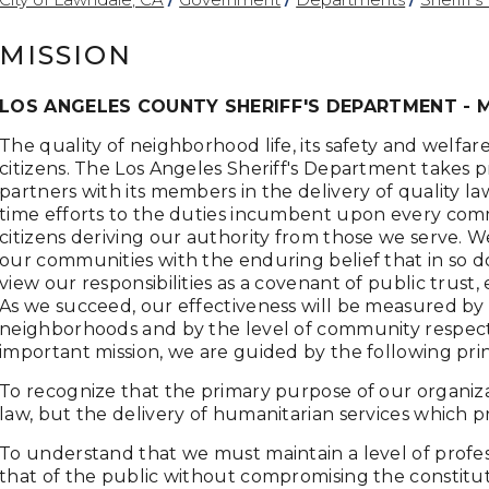
MISSION
LOS ANGELES COUNTY SHERIFF'S DEPARTMENT - 
The quality of neighborhood life, its safety and welf
citizens. The Los Angeles Sheriff's Department takes pri
partners with its members in the delivery of quality l
time efforts to the duties incumbent upon every com
citizens deriving our authority from those we serve. 
our communities with the enduring belief that in so do
view our responsibilities as a covenant of public trus
As we succeed, our effectiveness will be measured by 
neighborhoods and by the level of community respect fo
important mission, we are guided by the following prin
To recognize that the primary purpose of our organizat
law, but the delivery of humanitarian services which
To understand that we must maintain a level of profe
that of the public without compromising the constitut