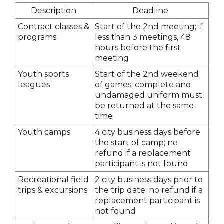
Description
Deadline
Contract classes &
Start of the 2nd meeting; if
programs
less than 3 meetings, 48
hours before the first
meeting
Youth sports
Start of the 2nd weekend
leagues
of games; complete and
undamaged uniform must
be returned at the same
time
Youth camps
4 city business days before
the start of camp; no
refund if a replacement
participant is not found
Recreational field
2 city business days prior to
trips & excursions
the trip date; no refund if a
replacement participant is
not found