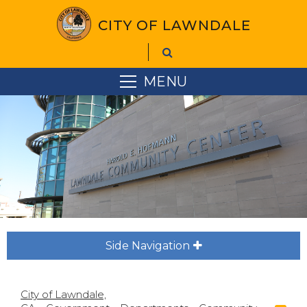
CITY OF LAWNDALE
MENU
Side Navigation
City of Lawndale,