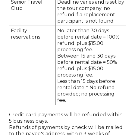
Senior Travel
Deadline varies and is set by
Club
the tour company; no
refund if a replacement
participant is not found
Facility
No later than 30 days
reservations
before rental date = 100%
refund, plus $15.00
processing fee.
Between 15 and 30 days
before rental date = 50%
refund, plus $15.00
processing fee.
Less than 15 days before
rental date = No refund
provided; no processing
fee.
Credit card payments will be refunded within
5 business days.
Refunds of payments by check will be mailed
to the payee's address, within 3 weeks of