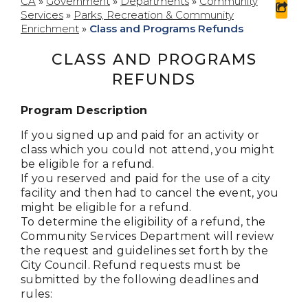
CA
»
Government
»
Departments
»
Community
Services
»
Parks, Recreation & Community
Enrichment
»
Class and Programs Refunds
CLASS AND PROGRAMS
REFUNDS
Program Description
If you signed up and paid for an activity or
class which you could not attend, you might
be eligible for a refund.
If you reserved and paid for the use of a city
facility and then had to cancel the event, you
might be eligible for a refund.
To determine the eligibility of a refund, the
Community Services Department will review
the request and guidelines set forth by the
City Council. Refund requests must be
submitted by the following deadlines and
rules: