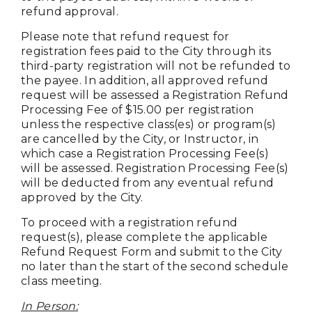
refund approval.
Please note that
refund
request for
registration fees paid to the City through its
third-party registration will not be refunded to
the payee. In addition, all approved refund
request will be assessed a Registration Refund
Processing Fee of $15.00 per registration
unless the respective class(es) or program(s)
are cancelled by the City, or Instructor, in
which case a Registration Processing Fee(s)
will be assessed.
Registration Processing Fee(s)
will be deducted from any eventual refund
approved by the City.
To proceed with a registration refund
request(s), please complete the applicable
Refund Request Form and submit to the City
no later than the start of the second schedule
class meeting.
In Person: