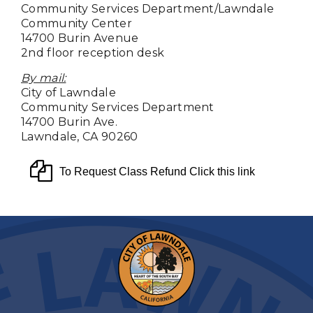
Community Services Department/Lawndale
Community Center
14700 Burin Avenue
2nd floor reception desk
By mail:
City of Lawndale
Community Services Department
14700 Burin Ave.
Lawndale, CA 90260
To Request Class Refund Click this link