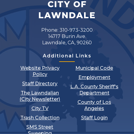
CITY OF
LAWNDALE
Phone: 310-973-3200
14717 Burin Ave.
Lawndale, CA, 90260
Additional Links
Website Privacy
Municipal Code
Policy
Employment
Staff Directory
L.A. County Sheriff's
The Lawndalian
Department
(City Newsletter)
County of Los
City TV
Angeles
Trash Collection
Staff Login
SMS Street
Sweeping