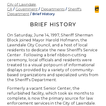
City of Lawndale,
CA
/
Government
/
Departments
/
Sheriff's
sha
Department
/
Brief History
BRIEF HISTORY
On Saturday, June 14, 1997, Sheriff Sherman
Block joined Mayor Harold Hofmann, the
Lawndale City Council, and a host of local
residents to dedicate the new Sheriff's Service
Center . Following a brief ribbon-cutting
ceremony, local officials and residents were
treated to a visual potpourri of informational
displays provided by a variety of community-
based organizations and specialized units from
the Sheriff's Department.
Formerly a vacant Senior Center, the
refurbished facility, which took six months to
complete, is now the primary source for law
enforcement services in the City of Lawndale.