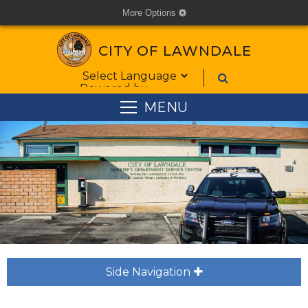
More Options
cog
CITY OF LAWNDALE
Form Field 1
Powered by
MENU
Side Navigation
plus