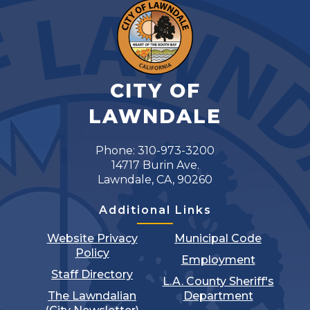
CITY OF
LAWNDALE
Phone: 310-973-3200
14717 Burin Ave.
Lawndale, CA, 90260
Additional Links
Website Privacy
Municipal Code
Policy
Employment
Staff Directory
L.A. County Sheriff's
The Lawndalian
Department