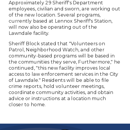
Approximately 29 Sheriff's Department
employees, civilian and sworn, are working out
of the new location. Several programs,
currently based at Lennox Sheriff's Station,
will now also be operating out of the
Lawndale facility.
Sheriff Block stated that "Volunteers on
Patrol, Neighborhood Watch, and other
community-based programs will be based in
the communities they serve, Furthermore," he
continued, "this new facility improves local
access to law enforcement services in the City
of Lawndale." Residents will be able to file
crime reports, hold volunteer meetings,
coordinate community activities, and obtain
advice or instructions at a location much
closer to home.