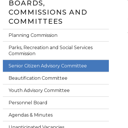
BOARDS,
COMMISSIONS AND
COMMITTEES
Planning Commission
Parks, Recreation and Social Services
Commission
Senior Citizen Advisory Committee
Beautification Committee
Youth Advisory Committee
Personnel Board
Agendas & Minutes
Unanticipated Vacancies