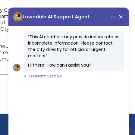
y Committee in 1990, primarily to advise the
atters relating to senior citizen programs and
f 7 seniors who are 55 years of age or older.
y of Lawndale; or (b) participate in the City's
hout compensation. One member of the Parks,
 ex-officio member of the Senior Citizen
ment of Community Services serves as the staff