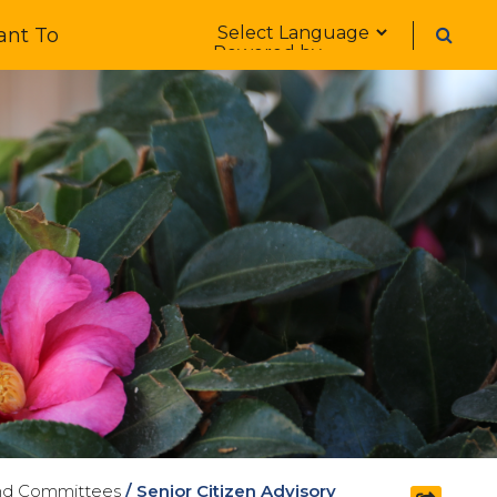
Form Field 1
ant To
Powered by
nd Committees
/
Senior Citizen Advisory