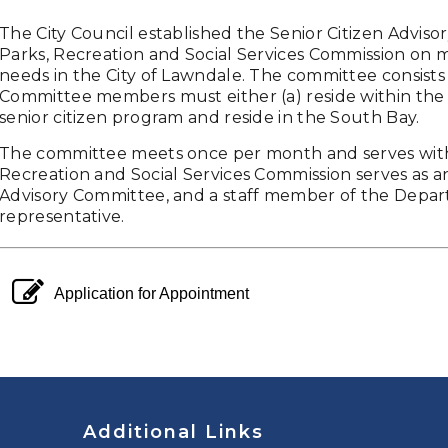
The City Council established the Senior Citizen Advisor
Parks, Recreation and Social Services Commission on m
needs in the City of Lawndale. The committee consists o
Committee members must either (a) reside within the Cit
senior citizen program and reside in the South Bay.
The committee meets once per month and serves wit
Recreation and Social Services Commission serves as an
Advisory Committee, and a staff member of the Depart
representative.
pencil square o
Application for Appointment
Additional Links