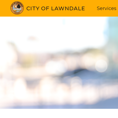
CITY OF LAWNDALE
Services