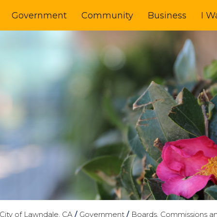
Government
Community
Business
I W
City of Lawndale, CA
/
Government
/
Boards, Commissions a