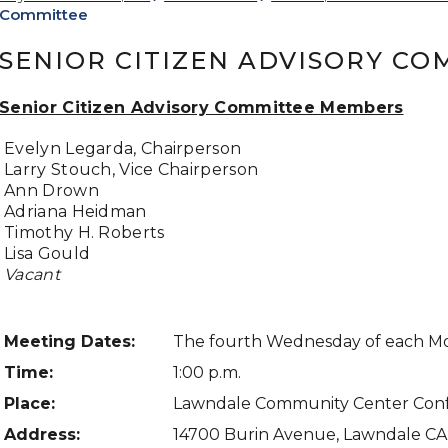
Committee
SENIOR CITIZEN ADVISORY CO
Senior Citizen Advisory Committee Members
Evelyn Legarda, Chairperson
Larry Stouch, Vice Chairperson
Ann Drown
Adriana Heidman
Timothy H. Roberts
Lisa Gould
Vacant
Meeting Dates
:
The fourth Wednesday of each M
Time:
1:00 p.m.
Place:
Lawndale Community Center Con
Address:
14700 Burin Avenue, Lawndale C